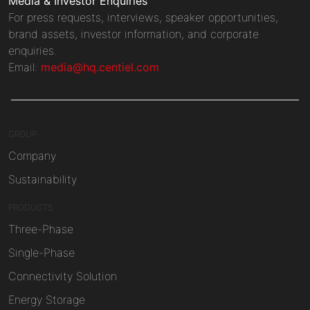
Media & Investor Enquiries
For press requests, interviews, speaker opportunities,
brand assets, investor information, and corporate
enquiries.
Email:
media@hq.centiel.com
GROUP
Company
Sustainability
PRODUCTS
Three-Phase
Single-Phase
Connectivity Solution
Energy Storage