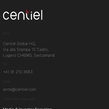
Centiel
INFO
Centiel Global HQ,
Via alla Stampa 15 Cadro,
Lugano CH6965, Switzerland.
TEL
+41 91 210 3683
EMAIL
write@centiel.com
CORPORATE ENQUIRIES