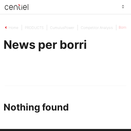
Centiel
Borri
Home
PRODUCTS
CumulusPower
Competitor Analysis
News per borri
Nothing found