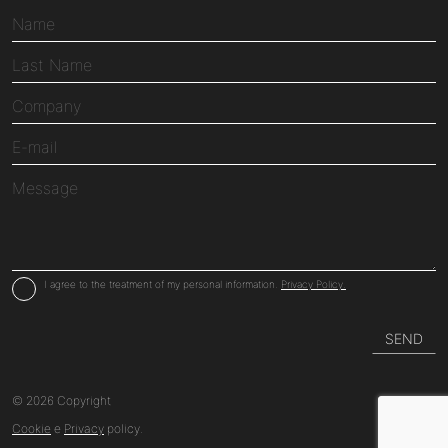
I agree to the treatment of my personal information.
Privacy Policy.
© 2026 Copyright
Cookie
e
Privacy
policy.