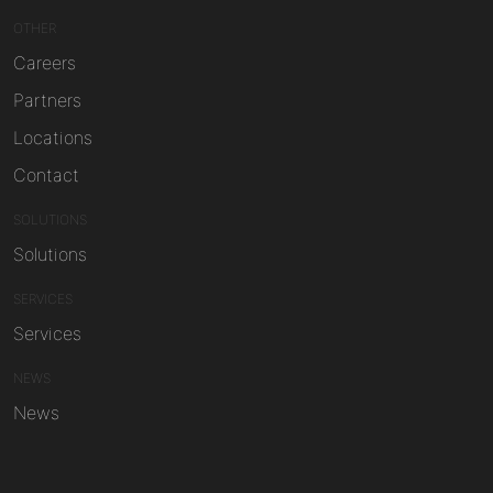
OTHER
Careers
Partners
Locations
Contact
SOLUTIONS
Solutions
SERVICES
Services
NEWS
News