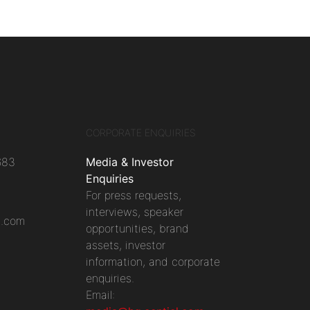
CORPORATE ENQUIRIES
683
Media & Investor
Enquiries
For press requests,
interviews, speaker
l.com
opportunities, brand
assets, investor
information, and corporate
enquiries.
Email: