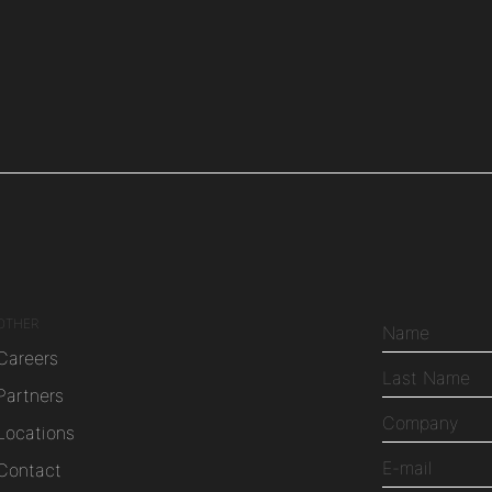
OTHER
Careers
Partners
Locations
Contact