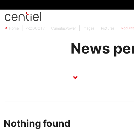
Centiel
Module
Home
PRODUCTS
CumulusPower
Images
Pictures
News pe
Nothing found