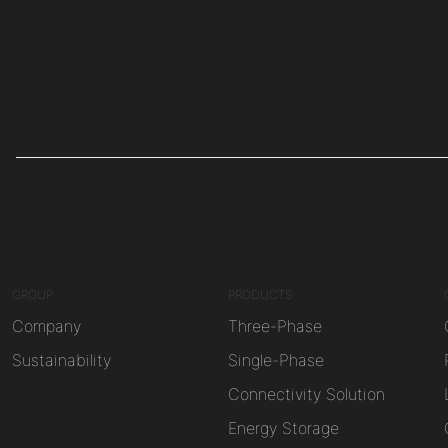
GROUP
PRODUCTS
Company
Three-Phase
Sustainability
Single-Phase
Connectivity Solution
Energy Storage