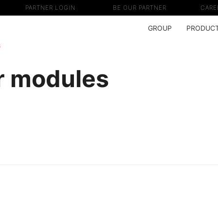
PARTNER LOGIN
BE OUR PARTNER
CARE
GROUP
PRODUC
s
r modules