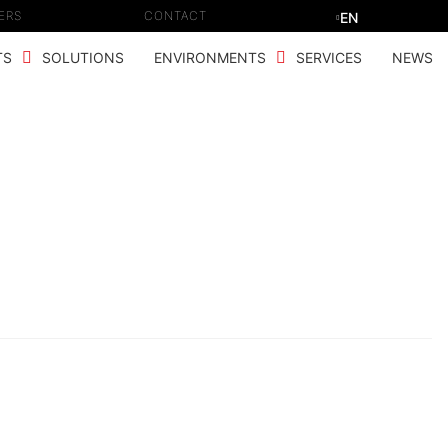
ERS
CONTACT
EN
TS
SOLUTIONS
ENVIRONMENTS
SERVICES
NEWS