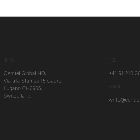
INFO
TEL
Centiel Global HQ,
+41 91 210 3
Via alla Stampa 15 Cadro,
EMAIL
Lugano CH6965,
Switzerland.
write@centie