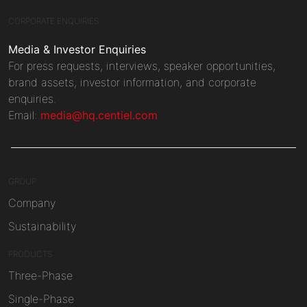
CORPORATE ENQUIRIES
Media & Investor Enquiries
For press requests, interviews, speaker opportunities,
brand assets, investor information, and corporate
enquiries.
Email:
media@hq.centiel.com
GROUP
Company
Sustainability
PRODUCTS
Three-Phase
Single-Phase