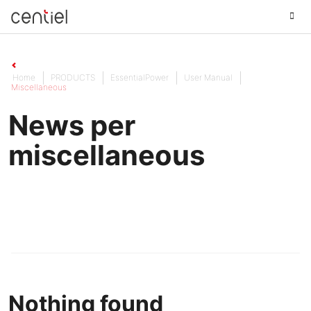
Centiel
Home
PRODUCTS
EssentialPower
User Manual
Miscellaneous
News per
miscellaneous
Nothing found