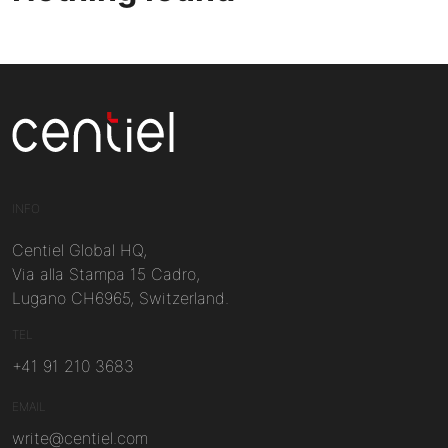
Centiel
INFO
Centiel Global HQ,
Via alla Stampa 15 Cadro,
Lugano CH6965, Switzerland.
TEL
+41 91 210 3683
EMAIL
write@centiel.com