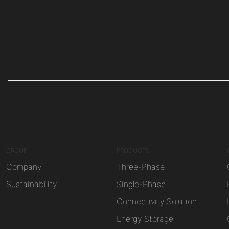
GROUP
PRODUCTS
Company
Three-Phase
Sustainability
Single-Phase
Connectivity Solution
Energy Storage