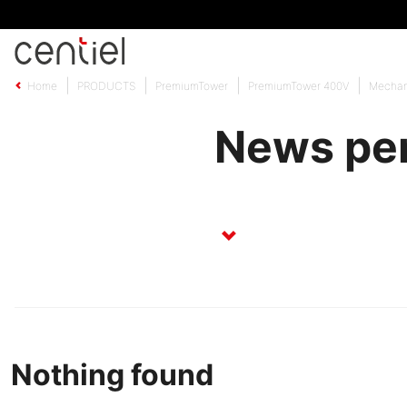
Centiel
Home
PRODUCTS
PremiumTower
PremiumTower 400V
Mechan
News per
Nothing found