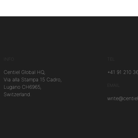
INFO
TEL
Centiel Global HQ,
+41 91 210 3
Via alla Stampa 15 Cadro,
EMAIL
Lugano CH6965,
Switzerland.
write@centie