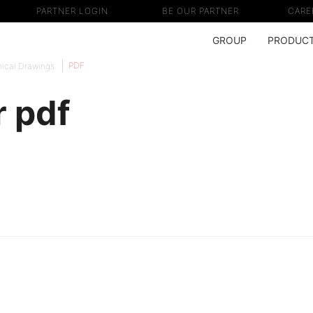
PARTNER LOGIN
BE OUR PARTNER
CARE
GROUP
PRODUC
PDF
ical Drawings
 pdf