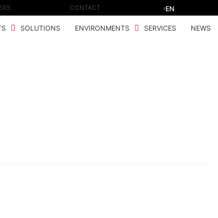
ERS
CONTACT
EN
TS
SOLUTIONS
ENVIRONMENTS
SERVICES
NEWS