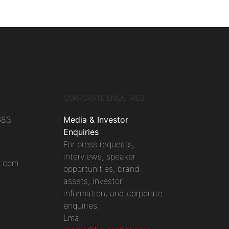
CORPORATE ENQUIRIES
683
Media & Investor
Enquiries
For press requests,
interviews, speaker
l.com
opportunities, brand
assets, investor
information, and corporate
enquiries.
Email: