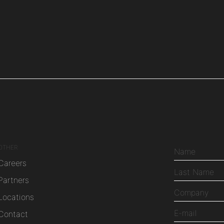
OTHER
Careers
Partners
Locations
Contact