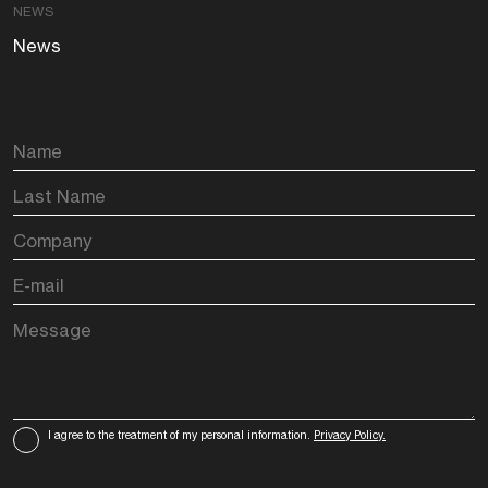
NEWS
News
I agree to the treatment of my personal information.
Privacy Policy.