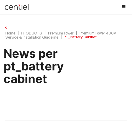
Centiel
Home
PRODUCTS
PremiumTower
PremiumTower 400V
PT_Battery Cabinet
Service & Installation Guideline
News per
pt_battery
cabinet