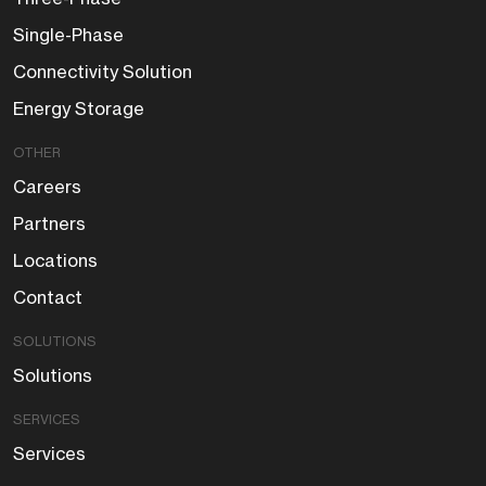
Single-Phase
Connectivity Solution
Energy Storage
OTHER
Careers
Partners
Locations
Contact
SOLUTIONS
Solutions
SERVICES
Services