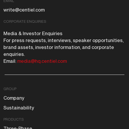
EMAIL
write@centiel.com
CORPORATE ENQUIRIES
Media & Investor Enquiries
For press requests, interviews, speaker opportunities,
brand assets, investor information, and corporate
enquiries.
Email:
media@hq.centiel.com
GROUP
Company
Sustainability
PRODUCTS
Three-Phase