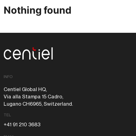
Nothing found
Centiel
INFO
Centiel Global HQ,
Via alla Stampa 15 Cadro,
Lugano CH6965, Switzerland.
TEL
+41 91 210 3683