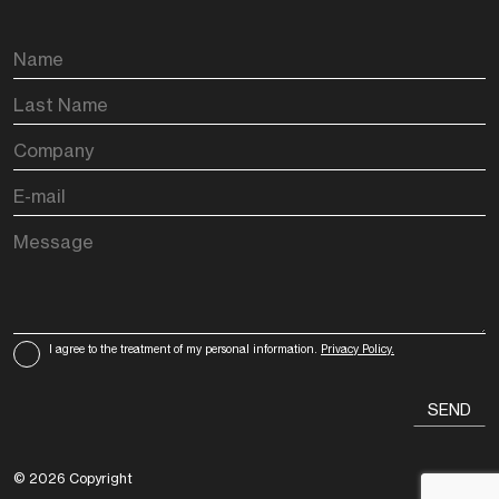
I agree to the treatment of my personal information.
Privacy Policy.
© 2026 Copyright