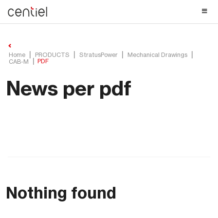
Centiel
Home
PRODUCTS
StratusPower
Mechanical Drawings
PDF
CAB-M
News per pdf
Nothing found