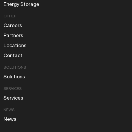
Energy Storage
OTHER
Careers
Partners
Locations
Contact
SOLUTIONS
Solutions
SERVICES
Services
NEWS
News