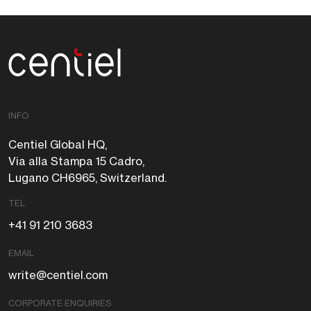
Centiel
INFO
Centiel Global HQ,
Via alla Stampa 15 Cadro,
Lugano CH6965, Switzerland.
TEL
+41 91 210 3683
EMAIL
write@centiel.com
CORPORATE ENQUIRIES