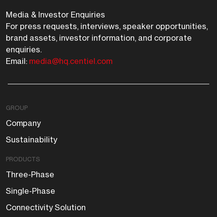
Media & Investor Enquiries
For press requests, interviews, speaker opportunities,
brand assets, investor information, and corporate
enquiries.
Email:
media@hq.centiel.com
GROUP
Company
Sustainability
PRODUCTS
Three-Phase
Single-Phase
Connectivity Solution