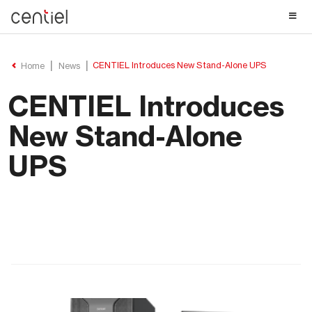
Centiel
CENTIEL Introduces New Stand-Alone UPS
Home
News
CENTIEL Introduces
New Stand-Alone
UPS