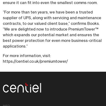
ensure it can fit into even the smallest comms room.
“For more than ten years, we have been a trusted
supplier of UPS, along with servicing and maintenance
contracts, to our valued client base,” confirms Books.
“We are delighted now to introduce PremiumTower™
which expands our potential market and ensures the
best power protection for even more business-critical
applications.”
For more information, visit:
https://centiel.co.uk/premiumtower/
Centiel
INFO