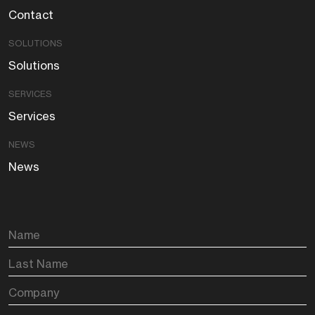
Contact
SOLUTIONS
Solutions
SERVICES
Services
NEWS
News