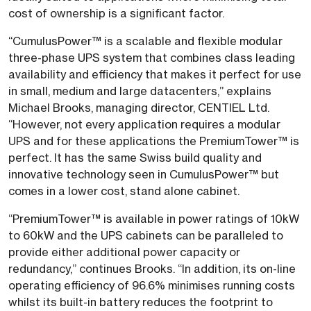
cost of ownership is a significant factor.
“CumulusPower™ is a scalable and flexible modular
three-phase UPS system that combines class leading
availability and efficiency that makes it perfect for use
in small, medium and large datacenters,” explains
Michael Brooks, managing director, CENTIEL Ltd.
“However, not every application requires a modular
UPS and for these applications the PremiumTower™ is
perfect. It has the same Swiss build quality and
innovative technology seen in CumulusPower™ but
comes in a lower cost, stand alone cabinet.
“PremiumTower™ is available in power ratings of 10kW
to 60kW and the UPS cabinets can be paralleled to
provide either additional power capacity or
redundancy,” continues Brooks. “In addition, its on-line
operating efficiency of 96.6% minimises running costs
whilst its built-in battery reduces the footprint to