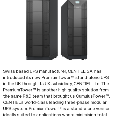
Swiss based UPS manufacturer, CENTIEL SA, has
introduced its new PremiumTower™ stand-alone UPS
in the UK through its UK subsidiary, CENTIEL Ltd. The
PremiumTower™ is another high quality solution from
the same R&D team that brought us CumulusPower™,
CENTIEL’s world-class leading three-phase modular
UPS system. PremiumTower™ is a stand-alone version
ideally suited to applications where minimising total