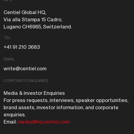
Centiel Global HQ,
Via alla Stampa 15 Cadro,
Lugano CH6965, Switzerland.
TEL
+41 91 210 3683
EMAIL
write@centiel.com
CORPORATE ENQUIRIES
Media & Investor Enquiries
For press requests, interviews, speaker opportunities,
brand assets, investor information, and corporate
enquiries.
Email:
media@hq.centiel.com