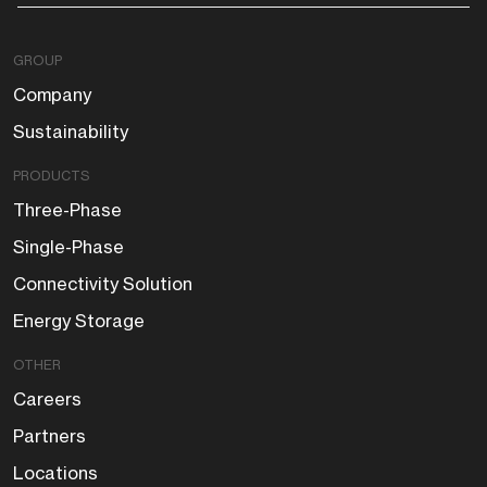
GROUP
Company
Sustainability
PRODUCTS
Three-Phase
Single-Phase
Connectivity Solution
Energy Storage
OTHER
Careers
Partners
Locations