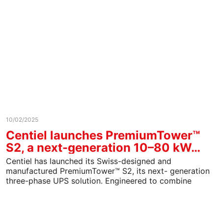
10/02/2025
Centiel launches PremiumTower™
S2, a next-generation 10–80 kW…
Centiel has launched its Swiss-designed and
manufactured PremiumTower™ S2, its next- generation
three-phase UPS solution. Engineered to combine
resilience, efficiency, and sustainability, PremiumTower
S2…