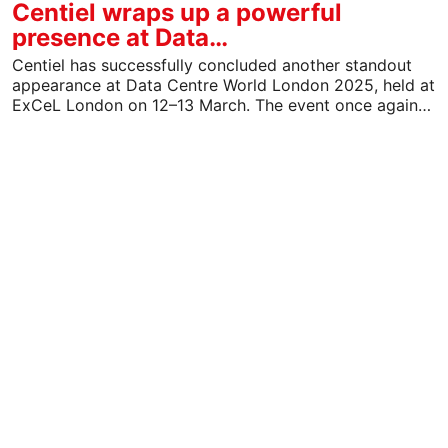
Centiel wraps up a powerful
presence at Data…
Centiel has successfully concluded another standout
appearance at Data Centre World London 2025, held at
ExCeL London on 12–13 March. The event once again…