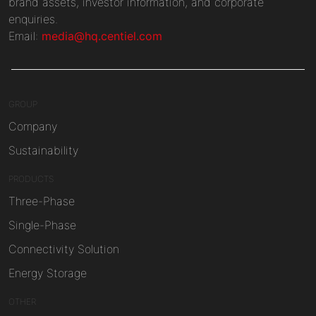
brand assets, investor information, and corporate
enquiries.
Email:
media@hq.centiel.com
GROUP
Company
Sustainability
PRODUCTS
Three-Phase
Single-Phase
Connectivity Solution
Energy Storage
OTHER