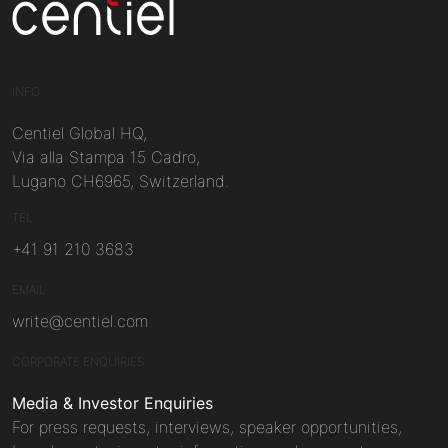
Centiel
INFO
Centiel Global HQ,
Via alla Stampa 15 Cadro,
Lugano CH6965, Switzerland.
TEL
+41 91 210 3683
EMAIL
write@centiel.com
CORPORATE ENQUIRIES
Media & Investor Enquiries
For press requests, interviews, speaker opportunities,