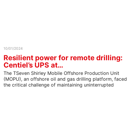
10/01/2024
Resilient power for remote drilling:
Centiel’s UPS at…
The TSeven Shirley Mobile Offshore Production Unit
(MOPU), an offshore oil and gas drilling platform, faced
the critical challenge of maintaining uninterrupted
power to…