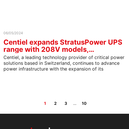
06/05/2024
Centiel expands StratusPower UPS
range with 208V models,…
Centiel, a leading technology provider of critical power
solutions based in Switzerland, continues to advance
power infrastructure with the expansion of its
StratusPower™ uninterruptible…
Page
Page
Page
Page
1
2
3
…
10