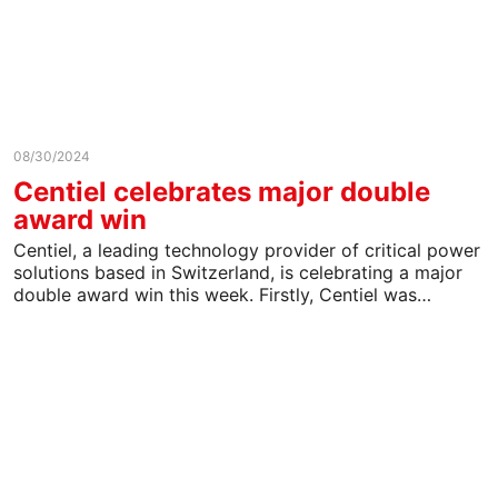
08/30/2024
Centiel celebrates major double
award win
Centiel, a leading technology provider of critical power
solutions based in Switzerland, is celebrating a major
double award win this week. Firstly, Centiel was…