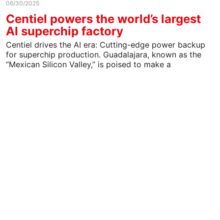
06/30/2025
Centiel powers the world’s largest
AI superchip factory
Centiel drives the AI era: Cutting-edge power backup
for superchip production. Guadalajara, known as the
“Mexican Silicon Valley,” is poised to make a
significant…