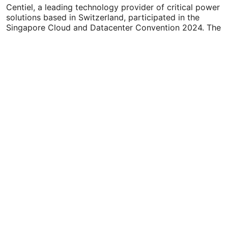
Cloud…
Centiel, a leading technology provider of critical power
solutions based in Switzerland, participated in the
Singapore Cloud and Datacenter Convention 2024. The
company showcased…