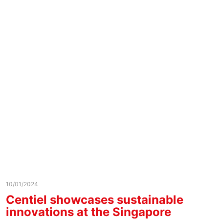
10/01/2024
Centiel showcases sustainable
innovations at the Singapore