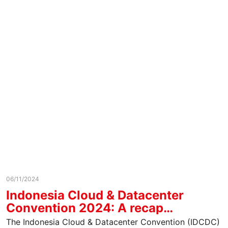
06/11/2024
Indonesia Cloud & Datacenter
Convention 2024: A recap…
The Indonesia Cloud & Datacenter Convention (IDCDC)