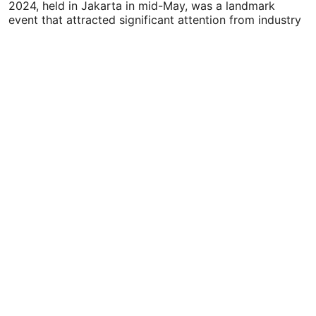
2024, held in Jakarta in mid-May, was a landmark
event that attracted significant attention from industry
leaders,…