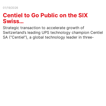
01/19/2026
Centiel to Go Public on the SIX
Swiss…
Strategic transaction to accelerate growth of
Switzerland’s leading UPS technology champion Centiel
SA (“Centiel”), a global technology leader in three-
phase uninterruptible power supply (UPS)…