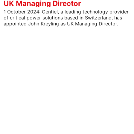
UK Managing Director
1 October 2024: Centiel, a leading technology provider
of critical power solutions based in Switzerland, has
appointed John Kreyling as UK Managing Director.
John…