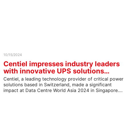
10/15/2024
Centiel impresses industry leaders
with innovative UPS solutions…
Centiel, a leading technology provider of critical power
solutions based in Switzerland, made a significant
impact at Data Centre World Asia 2024 in Singapore.…