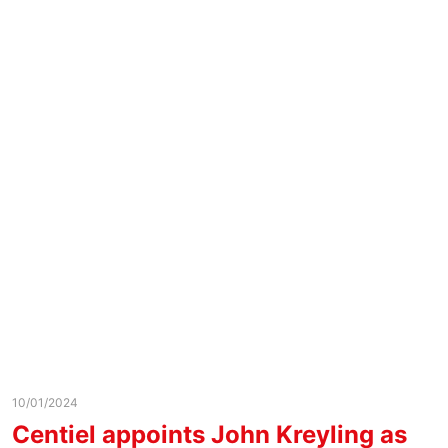
10/01/2024
Centiel appoints John Kreyling as