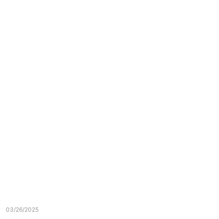
03/26/2025