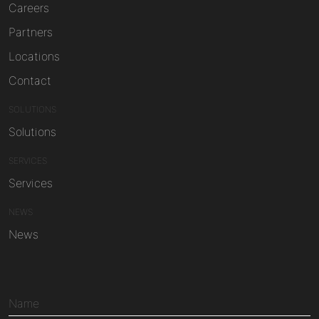
Careers
Partners
Locations
Contact
SOLUTIONS
Solutions
SERVICES
Services
NEWS
News