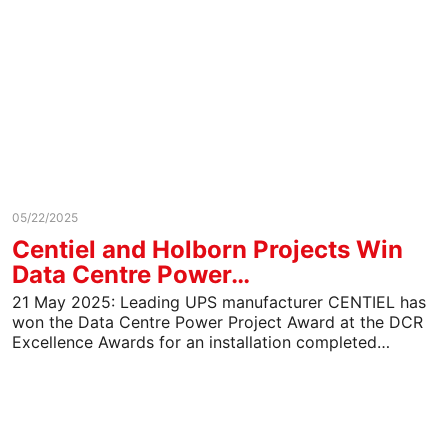
05/22/2025
Centiel and Holborn Projects Win
Data Centre Power…
21 May 2025: Leading UPS manufacturer CENTIEL has
won the Data Centre Power Project Award at the DCR
Excellence Awards for an installation completed…