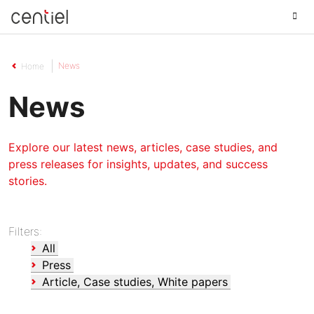
Centiel
News
Home
News
Explore our latest news, articles, case studies, and
press releases for insights, updates, and success
stories.
Filters:
All
Press
Article, Case studies, White papers