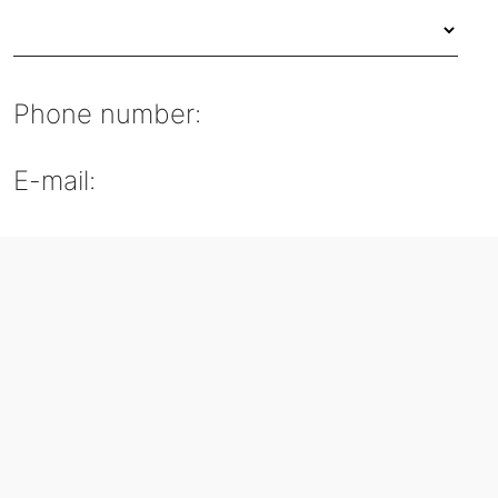
Phone number:
E-mail: