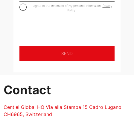
I agree to the treatment of my personal information.
Privacy
Policy.
Contact
Centiel Global HQ Via alla Stampa 15 Cadro Lugano
CH6965, Switzerland