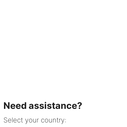
Need assistance?
Select your country: