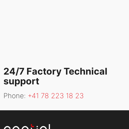
24/7 Factory Technical
support
Phone:
+41
78 223 18 23