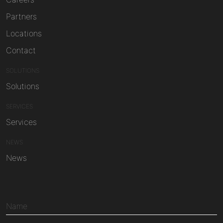
Partners
Locations
Contact
SOLUTIONS
Solutions
SERVICES
Services
NEWS
News