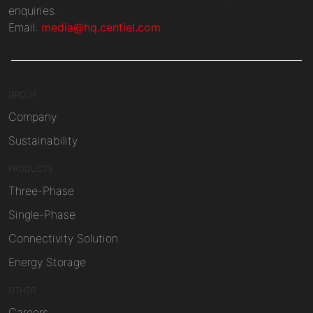
enquiries.
Email:
media@hq.centiel.com
GROUP
Company
Sustainability
PRODUCTS
Three-Phase
Single-Phase
Connectivity Solution
Energy Storage
OTHER
Careers