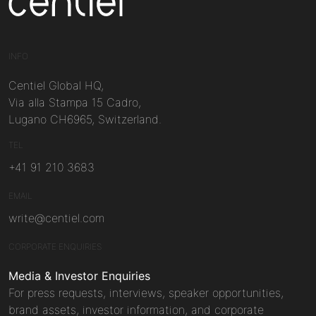
Centiel
INFO
Centiel Global HQ,
Via alla Stampa 15 Cadro,
Lugano CH6965, Switzerland.
TEL
+41 91 210 3683
EMAIL
write@centiel.com
CORPORATE ENQUIRIES
Media & Investor Enquiries
For press requests, interviews, speaker opportunities,
brand assets, investor information, and corporate