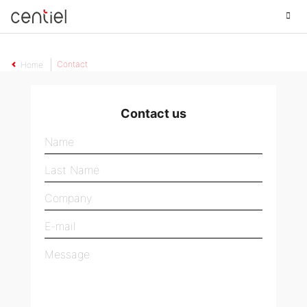
Centiel
Contact
Home
Contact us