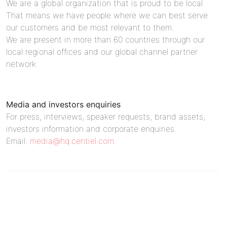
We are a global organization that is proud to be local.
That means we have people where we can best serve
our customers and be most relevant to them.
We are present in more than 60 countries through our
local regional offices and our global channel partner
network.
Media and investors enquiries
For press, interviews, speaker requests, brand assets,
investors information and corporate enquiries.
Email:
media@hq.centiel.com