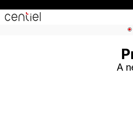
Centiel
P
A n