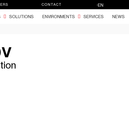
EERS
CONTACT
EN
S
SOLUTIONS
ENVIRONMENTS
SERVICES
NEWS
0V
tion