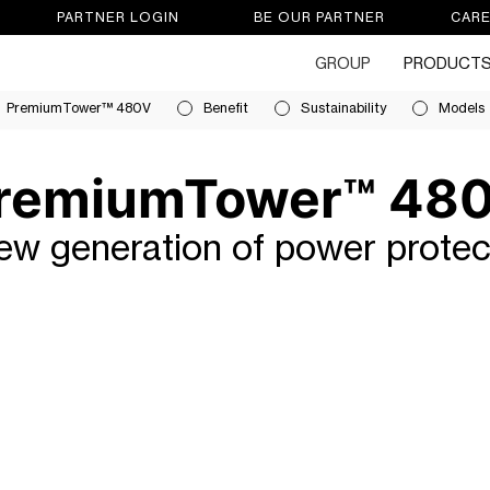
PARTNER LOGIN
BE OUR PARTNER
CAR
GROUP
PRODUCT
PremiumTower™ 480V
Benefit
Sustainability
Models
remiumTower™ 48
ew generation of power protec