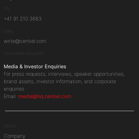
TEL
+41 91 210 3683
EMAIL
write@centiel.com
CORPORATE ENQUIRIES
Media & Investor Enquiries
For press requests, interviews, speaker opportunities,
brand assets, investor information, and corporate
enquiries.
Email:
media@hq.centiel.com
GROUP
Company