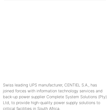
Swiss leading UPS manufacturer, CENTIEL S.A., has
joined forces with information technology services and
back-up power supplier Complete System Solutions (Pty)
Ltd, to provide high-quality power supply solutions to
critical facilities in South Africa.