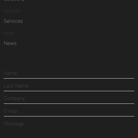
SERVICES
Services
NEWS
News