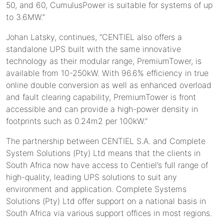
50, and 60, CumulusPower is suitable for systems of up
to 3.6MW.”
Johan Latsky, continues, “CENTIEL also offers a
standalone UPS built with the same innovative
technology as their modular range, PremiumTower, is
available from 10-250kW. With 96.6% efficiency in true
online double conversion as well as enhanced overload
and fault clearing capability, PremiumTower is front
accessible and can provide a high-power density in
footprints such as 0.24m2 per 100kW.”
The partnership between CENTIEL S.A. and Complete
System Solutions (Pty) Ltd means that the clients in
South Africa now have access to Centiel’s full range of
high-quality, leading UPS solutions to suit any
environment and application. Complete Systems
Solutions (Pty) Ltd offer support on a national basis in
South Africa via various support offices in most regions.