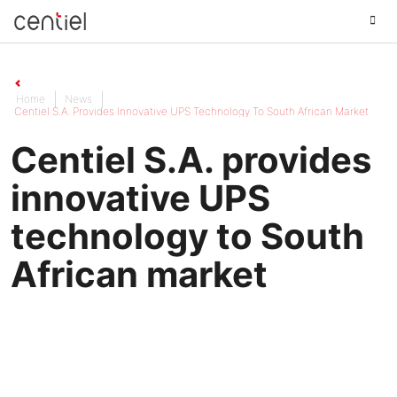
Centiel
Home
News
Centiel S.A. Provides Innovative UPS Technology To South African Market
Centiel S.A. provides
innovative UPS
technology to South
African market