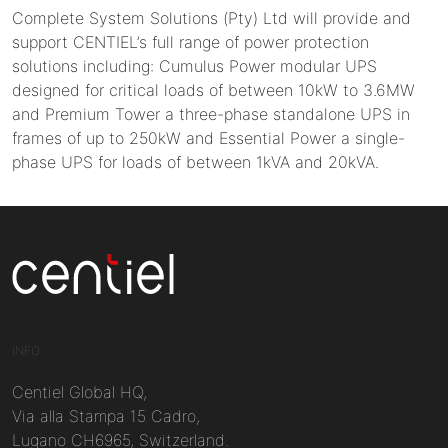
Complete System Solutions (Pty) Ltd will provide and
support CENTIEL’s full range of power protection
solutions including: Cumulus Power modular UPS
designed for critical loads of between 10kW to 3.6MW
and Premium Tower a three-phase standalone UPS in
frames of up to 250kW and Essential Power a single-
phase UPS for loads of between 1kVA and 20kVA.
Centiel
INFO
Centiel Global HQ,
Via alla Stampa 15 Cadro,
Lugano CH6965, Switzerland.