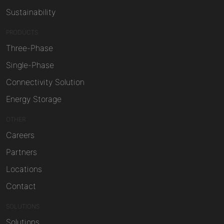
Sustainability
PRODUCTS
Three-Phase
Single-Phase
Connectivity Solution
Energy Storage
OTHER
Careers
Partners
Locations
Contact
SOLUTIONS
Solutions