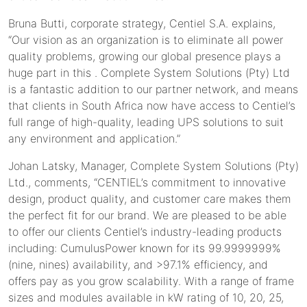
Bruna Butti, corporate strategy, Centiel S.A. explains,
“Our vision as an organization is to eliminate all power
quality problems, growing our global presence plays a
huge part in this . Complete System Solutions (Pty) Ltd
is a fantastic addition to our partner network, and means
that clients in South Africa now have access to Centiel’s
full range of high-quality, leading UPS solutions to suit
any environment and application.”
Johan Latsky, Manager, Complete System Solutions (Pty)
Ltd., comments, “CENTIEL’s commitment to innovative
design, product quality, and customer care makes them
the perfect fit for our brand. We are pleased to be able
to offer our clients Centiel’s industry-leading products
including: CumulusPower known for its 99.9999999%
(nine, nines) availability, and >97.1% efficiency, and
offers pay as you grow scalability. With a range of frame
sizes and modules available in kW rating of 10, 20, 25,