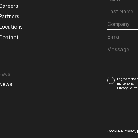
Careers
Partners
Locations
Contact
NEWS
I agree to the 
News
my personal i
Privacy Policy.
Cookie
e
Privacy
p