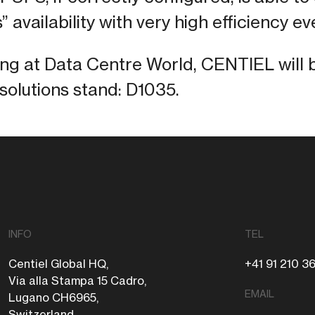
” availability with very high efficiency ev
ing at Data Centre World, CENTIEL will 
olutions stand: D1035.
INFO
TEL
Centiel Global HQ,
+41 91 210 3
Via alla Stampa 15 Cadro,
EMAIL
Lugano CH6965,
Switzerland.