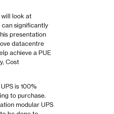
ill look at
 can significantly
 his presentation
rove datacentre
help achieve a PUE
y, Cost
t UPS is 100%
hing to purchase.
eration modular UPS
 to be done to