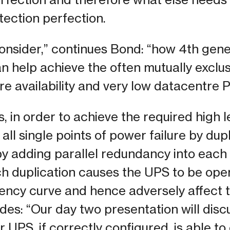
ection perfection.
onsider,” continues Bond: “how 4th gen
 help achieve the often mutually exclus
re availability and very low datacentre 
 in order to achieve the required high lev
all single points of power failure by dup
y adding parallel redundancy into each
ch duplication causes the UPS to be ope
ciency curve and hence adversely affect 
es: “Our day two presentation will dis
 UPS, if correctly configured, is able t