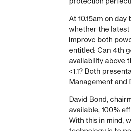
protection perfect
At 10.15am on day 
whether the latest 
improve both power 
entitled: Can 4th
availability above
<1.1? Both presenta
Management and D
David Bond, chair
available, 100% ef
With this in mind,
technology is to p