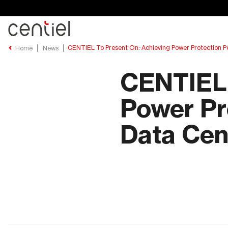
Centiel
CENTIEL To Present On: Achieving Power Protection P
Home
News
CENTIEL 
Power Pr
Data Cen