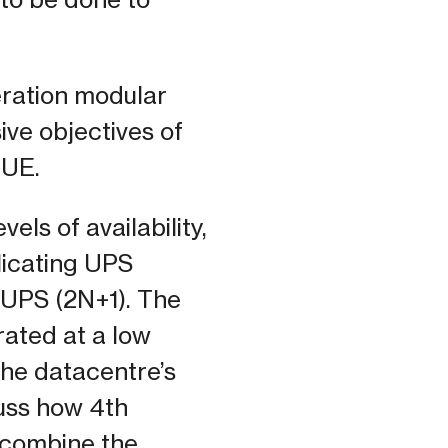
eration modular
ive objectives of
PUE.
els of availability,
licating UPS
 UPS (2N+1). The
rated at a low
the datacentre’s
cuss how 4th
o combine the