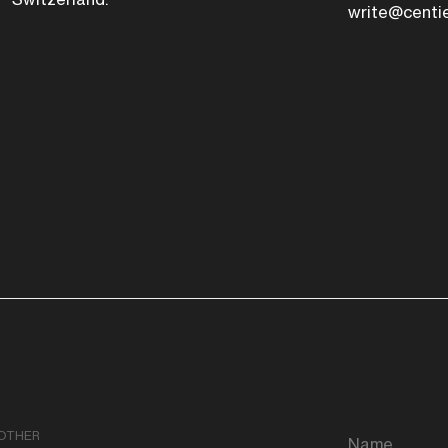
write@centi
OTHER