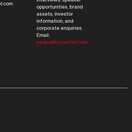
el.com
opportunities, brand
assets, investor
information, and
corporate enquiries.
Email:
media@hq.centiel.com