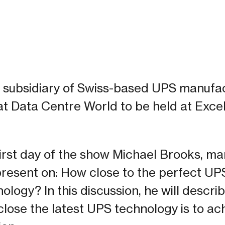
K subsidiary of Swiss-based UPS manufac
 at Data Centre World to be held at Excel
first day of the show Michael Brooks, ma
present on: How close to the perfect UP
logy? In this discussion, he will descri
lose the latest UPS technology is to ac