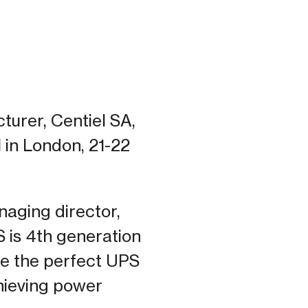
turer, Centiel SA,
 in London, 21-22
naging director,
S is 4th generation
be the perfect UPS
hieving power