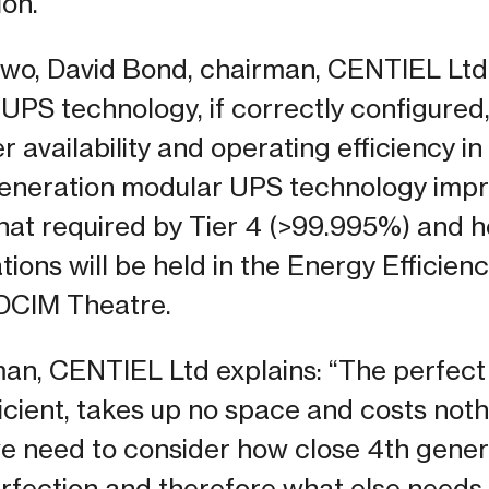
ion.
two, David Bond, chairman, CENTIEL Ltd w
UPS technology, if correctly configured,
availability and operating efficiency in
 generation modular UPS technology imp
 that required by Tier 4 (>99.995%) and 
tions will be held in the Energy Efficienc
CIM Theatre.
man, CENTIEL Ltd explains: “The perfec
ficient, takes up no space and costs not
 we need to consider how close 4th gen
erfection and therefore what else needs