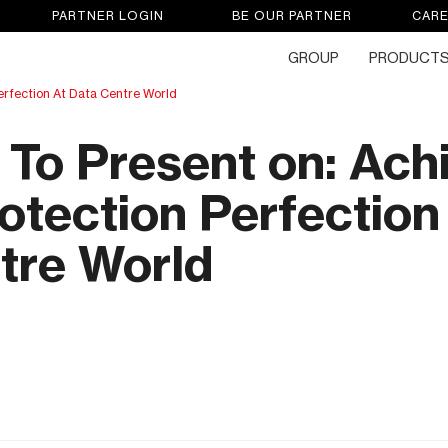
PARTNER LOGIN
BE OUR PARTNER
CAR
GROUP
PRODUCT
erfection At Data Centre World
To Present on: Ach
otection Perfection
tre World