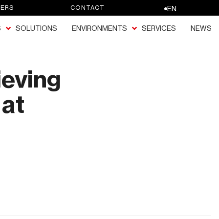
EERS
CONTACT
EN
S
SOLUTIONS
ENVIRONMENTS
SERVICES
NEWS
ieving
 at