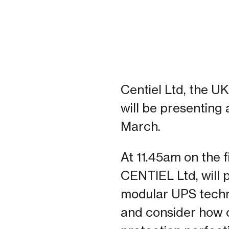
Centiel Ltd, the U
will be presenting
March.
At 11.45am on the 
CENTIEL Ltd, will 
modular UPS techno
and consider how c