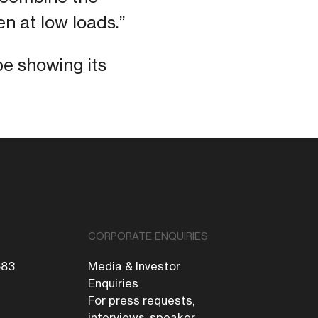
en at low loads.”
be showing its
CORPORATE ENQUIRIES
683
Media & Investor
Enquiries
For press requests,
interviews, speaker