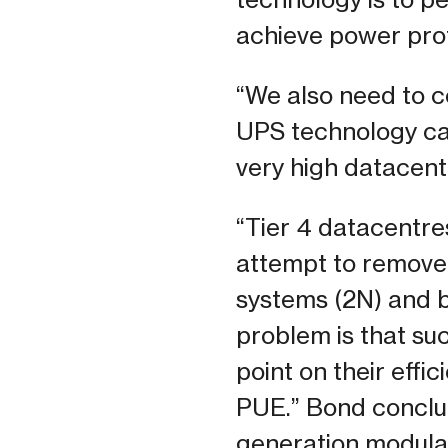
achieve power prot
“We also need to c
UPS technology can
very high datacent
“Tier 4 datacentres,
attempt to remove 
systems (2N) and b
problem is that su
point on their effi
PUE.” Bond conclud
generation modular