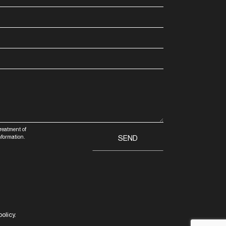
treatment of
nformation.
olicy.