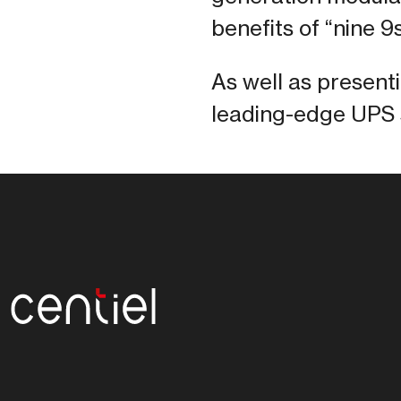
benefits of “nine 9s
As well as present
leading-edge UPS s
Centiel