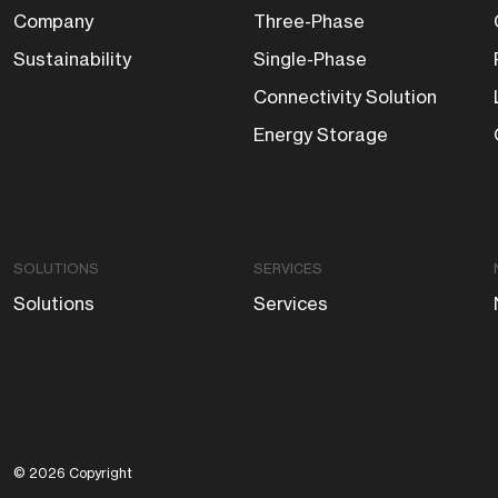
Company
Three-Phase
Sustainability
Single-Phase
Connectivity Solution
Energy Storage
SOLUTIONS
SERVICES
Solutions
Services
© 2026 Copyright