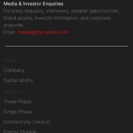
Media & Investor Enquiries
For press requests, interviews, speaker opportunities,
brand assets, investor information, and corporate
enquiries.
Email:
media@hq.centiel.com
GROUP
Company
Sustainability
PRODUCTS
Three-Phase
Single-Phase
Connectivity Solution
Energy Storage