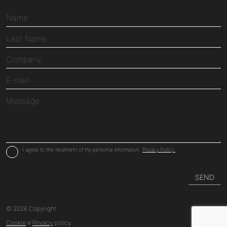
I agree to the treatment of my personal information.
Privacy Policy.
© 2026 Copyright
Cookie
e
Privacy
policy.