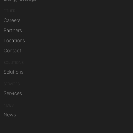
OTHER
Careers
Partners
Locations
Contact
SOLUTIONS
Solutions
SERVICES
Services
NEWS
News