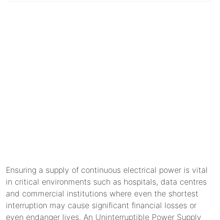
Ensuring a supply of continuous electrical power is vital
in critical environments such as hospitals, data centres
and commercial institutions where even the shortest
interruption may cause significant financial losses or
even endanger lives. An Uninterruptible Power Supply