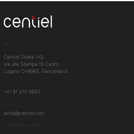
Centiel
INFO
Centiel Global HQ,
Via alla Stampa 15 Cadro,
Lugano CH6965, Switzerland.
TEL
+41 91 210 3683
EMAIL
write@centiel.com
CORPORATE ENQUIRIES