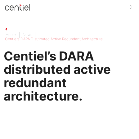
Centiel
Home
News
Centiel’s DARA Distributed Active Redundant Architecture.
Centiel’s DARA
distributed active
redundant
architecture.