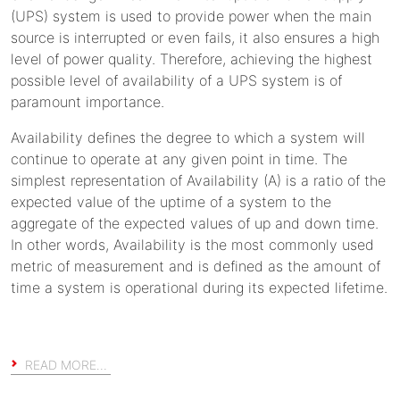
(UPS) system is used to provide power when the main
source is interrupted or even fails, it also ensures a high
level of power quality. Therefore, achieving the highest
possible level of availability of a UPS system is of
paramount importance.
Availability defines the degree to which a system will
continue to operate at any given point in time. The
simplest representation of Availability (A) is a ratio of the
expected value of the uptime of a system to the
aggregate of the expected values of up and down time.
In other words, Availability is the most commonly used
metric of measurement and is defined as the amount of
time a system is operational during its expected lifetime.
READ MORE…