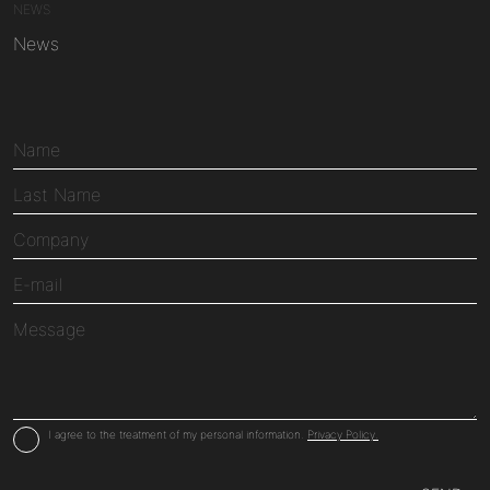
NEWS
News
I agree to the treatment of my personal information.
Privacy Policy.