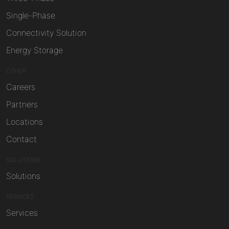
Single-Phase
Connectivity Solution
Energy Storage
OTHER
Careers
Partners
Locations
Contact
SOLUTIONS
Solutions
SERVICES
Services