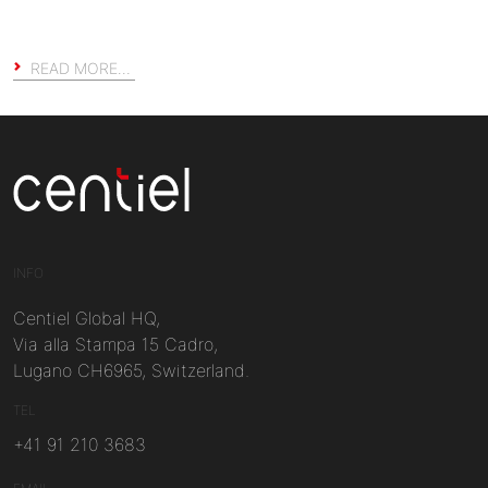
READ MORE…
Centiel
INFO
Centiel Global HQ,
Via alla Stampa 15 Cadro,
Lugano CH6965, Switzerland.
TEL
+41 91 210 3683