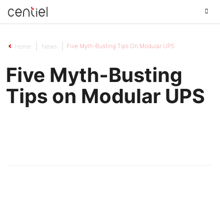
Centiel
Five Myth-Busting Tips On Modular UPS
Home
News
Five Myth-Busting
Tips on Modular UPS