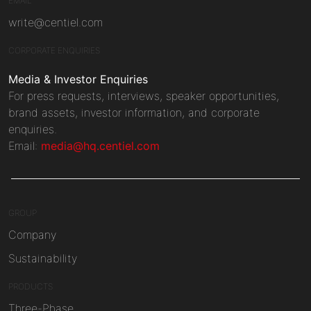
EMAIL
write@centiel.com
CORPORATE ENQUIRIES
Media & Investor Enquiries
For press requests, interviews, speaker opportunities,
brand assets, investor information, and corporate
enquiries.
Email:
media@hq.centiel.com
GROUP
Company
Sustainability
PRODUCTS
Three-Phase