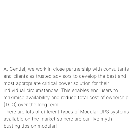
At Centiel, we work in close partnership with consultants
and clients as trusted advisors to develop the best and
most appropriate critical power solution for their
individual circumstances. This enables end users to
maximise availability and reduce total cost of ownership
(TCO) over the long term.
There are lots of different types of Modular UPS systems
available on the market so here are our five myth-
busting tips on modular!