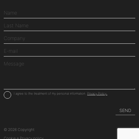
I agree to the treatment of my personal information.
Privacy Policy.
© 2026 Copyright
Cookie
e
Privacy
policy.