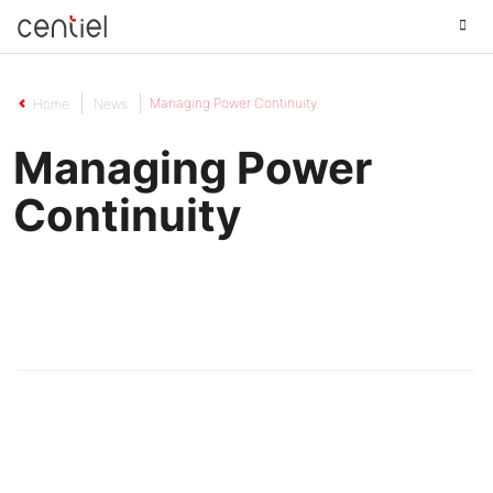
Centiel
Managing Power Continuity
Home
News
Managing Power
Continuity