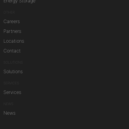
Energy Storage
OTHER
Careers
Partners
Locations
Contact
SOLUTIONS
Solutions
SERVICES
Services
NEWS
News