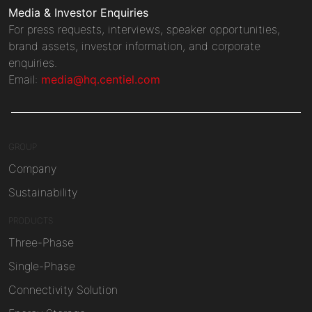
Media & Investor Enquiries
For press requests, interviews, speaker opportunities,
brand assets, investor information, and corporate
enquiries.
Email:
media@hq.centiel.com
GROUP
Company
Sustainability
PRODUCTS
Three-Phase
Single-Phase
Connectivity Solution