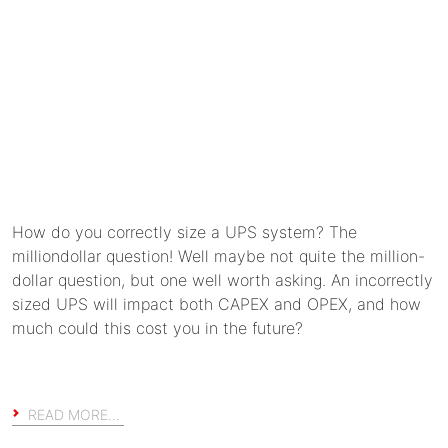
How do you correctly size a UPS system? The
milliondollar question! Well maybe not quite the million-
dollar question, but one well worth asking. An incorrectly
sized UPS will impact both CAPEX and OPEX, and how
much could this cost you in the future?
READ MORE…