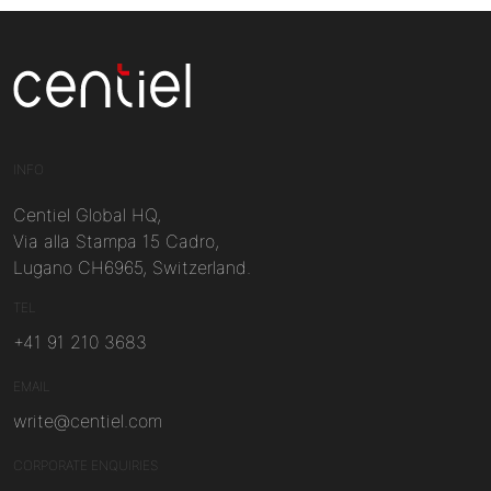
Centiel
INFO
Centiel Global HQ,
Via alla Stampa 15 Cadro,
Lugano CH6965, Switzerland.
TEL
+41 91 210 3683
EMAIL
write@centiel.com
CORPORATE ENQUIRIES