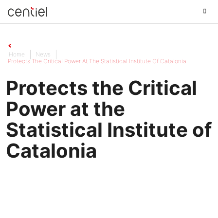
Centiel
Home
News
Protects The Critical Power At The Statistical Institute Of Catalonia
Protects the Critical
Power at the
Statistical Institute of
Catalonia