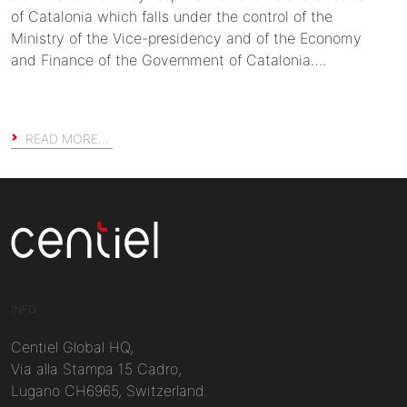
of Catalonia which falls under the control of the
Ministry of the Vice-presidency and of the Economy
and Finance of the Government of Catalonia….
READ MORE…
Centiel
INFO
Centiel Global HQ,
Via alla Stampa 15 Cadro,
Lugano CH6965, Switzerland.