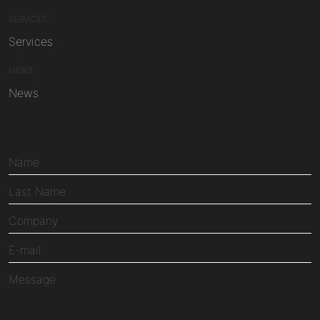
SERVICES
Services
NEWS
News