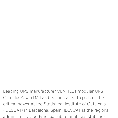
Leading UPS manufacturer CENTIEL’s modular UPS
CumulusPowerTM has been installed to protect the
critical power at the Statistical Institute of Catalonia
(IDESCAT) in Barcelona, Spain. IDESCAT is the regional
administrative body responsible for official statistics