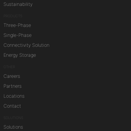
Sustainability
PRODUCTS
Three-Phase
Single-Phase
Connectivity Solution
Energy Storage
OTHER
Careers
Partners
Locations
Contact
SOLUTIONS
Solutions