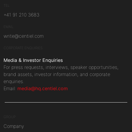
TEL
+41 91 210 3683
EMAIL
write@centiel.com
CORPORATE ENQUIRIES
Media & Investor Enquiries
For press requests, interviews, speaker opportunities,
brand assets, investor information, and corporate
enquiries.
Email:
media@hq.centiel.com
GROUP
Company