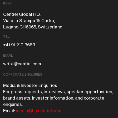
INFO
Centiel Global HQ,
Via alla Stampa 15 Cadro,
Lugano CH6965, Switzerland.
TEL
+41 91 210 3683
EMAIL
write@centiel.com
CORPORATE ENQUIRIES
Media & Investor Enquiries
For press requests, interviews, speaker opportunities,
brand assets, investor information, and corporate
enquiries.
Email:
media@hq.centiel.com