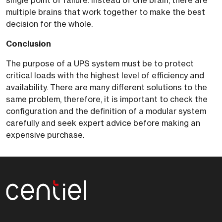
single point of failure. Instead of one brain, there are
multiple brains that work together to make the best
decision for the whole.
Conclusion
The purpose of a UPS system must be to protect
critical loads with the highest level of efficiency and
availability. There are many different solutions to the
same problem, therefore, it is important to check the
configuration and the definition of a modular system
carefully and seek expert advice before making an
expensive purchase.
Centiel