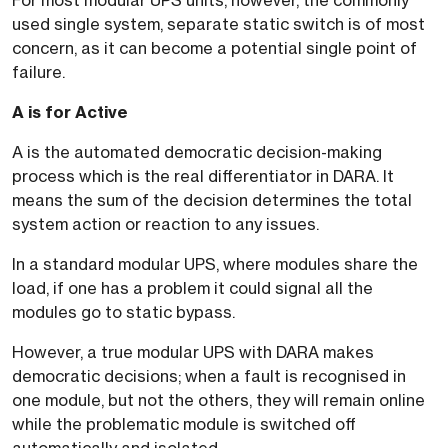
For most modular UPS units, however, the commonly
used single system, separate static switch is of most
concern, as it can become a potential single point of
failure.
A is for Active
A is the automated democratic decision-making
process which is the real differentiator in DARA. It
means the sum of the decision determines the total
system action or reaction to any issues.
In a standard modular UPS, where modules share the
load, if one has a problem it could signal all the
modules go to static bypass.
However, a true modular UPS with DARA makes
democratic decisions; when a fault is recognised in
one module, but not the others, they will remain online
while the problematic module is switched off