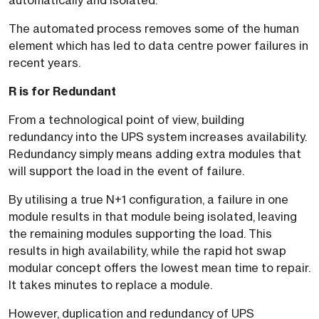
automatically and isolated.
The automated process removes some of the human
element which has led to data centre power failures in
recent years.
R is for Redundant
From a technological point of view, building
redundancy into the UPS system increases availability.
Redundancy simply means adding extra modules that
will support the load in the event of failure.
By utilising a true N+1 configuration, a failure in one
module results in that module being isolated, leaving
the remaining modules supporting the load. This
results in high availability, while the rapid hot swap
modular concept offers the lowest mean time to repair.
It takes minutes to replace a module.
However, duplication and redundancy of UPS