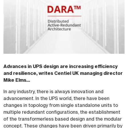
Advances in UPS design are increasing efficiency
and resilience, writes Centiel UK managing director
Mike Elms…
In any industry, there is always innovation and
advancement. In the UPS world, there have been
changes in topology from single standalone units to
multiple redundant configurations, the establishment
of the transformerless based design and the modular
concept. These changes have been driven primarily by