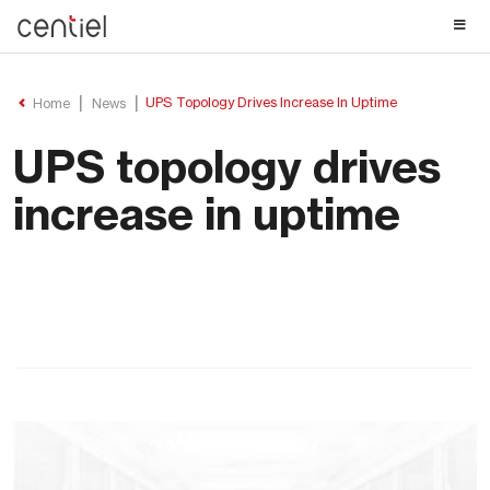
Centiel
UPS Topology Drives Increase In Uptime
Home
News
UPS topology drives
increase in uptime