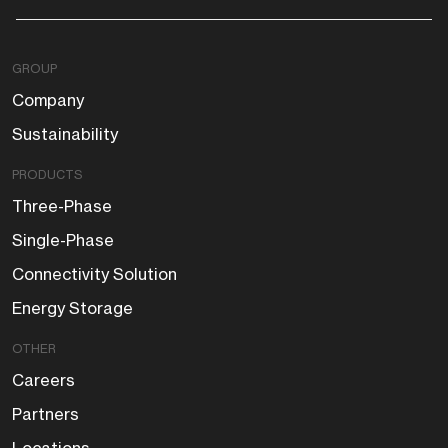
GROUP
Company
Sustainability
PRODUCTS
Three-Phase
Single-Phase
Connectivity Solution
Energy Storage
OTHER
Careers
Partners