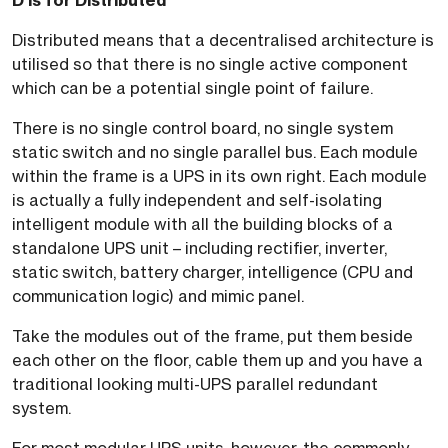
D is for Distributed
Distributed means that a decentralised architecture is
utilised so that there is no single active component
which can be a potential single point of failure.
There is no single control board, no single system
static switch and no single parallel bus. Each module
within the frame is a UPS in its own right. Each module
is actually a fully independent and self-isolating
intelligent module with all the building blocks of a
standalone UPS unit – including rectifier, inverter,
static switch, battery charger, intelligence (CPU and
communication logic) and mimic panel.
Take the modules out of the frame, put them beside
each other on the floor, cable them up and you have a
traditional looking multi-UPS parallel redundant
system.