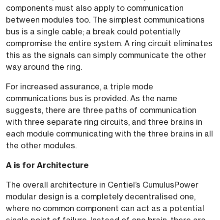
components must also apply to communication
between modules too. The simplest communications
bus is a single cable; a break could potentially
compromise the entire system. A ring circuit eliminates
this as the signals can simply communicate the other
way around the ring.
For increased assurance, a triple mode
communications bus is provided. As the name
suggests, there are three paths of communication
with three separate ring circuits, and three brains in
each module communicating with the three brains in all
the other modules.
A is for Architecture
The overall architecture in Centiel’s CumulusPower
modular design is a completely decentralised one,
where no common component can act as a potential