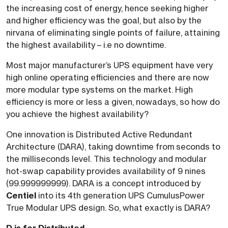
the increasing cost of energy, hence seeking higher
and higher efficiency was the goal, but also by the
nirvana of eliminating single points of failure, attaining
the highest availability – i.e no downtime.
Most major manufacturer’s UPS equipment have very
high online operating efficiencies and there are now
more modular type systems on the market. High
efficiency is more or less a given, nowadays, so how do
you achieve the highest availability?
One innovation is Distributed Active Redundant
Architecture (DARA), taking downtime from seconds to
the milliseconds level. This technology and modular
hot-swap capability provides availability of 9 nines
(99.999999999). DARA is a concept introduced by
Centiel
into its 4th generation UPS CumulusPower
True Modular UPS design. So, what exactly is DARA?