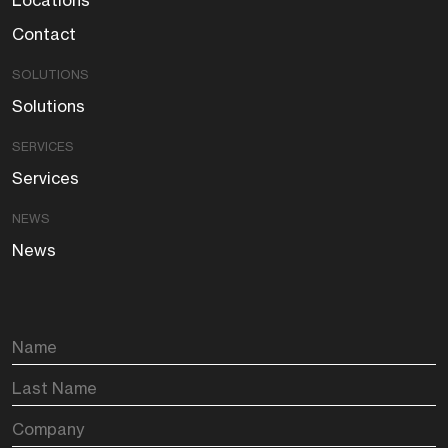
Locations
Contact
SOLUTIONS
Solutions
SERVICES
Services
NEWS
News