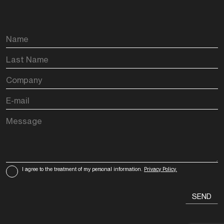
I agree to the treatment of my personal information.
Privacy Policy.