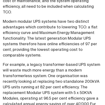
cost of maintenance, and the system operating
efficiency, all need to be included when calculating
TCO.
Modern modular UPS systems have two distinct
advantages which contribute to lowering TCO: a flat
efficiency curve and Maximum Energy Management
functionality. The latest generation Modular UPS
systems therefore have online efficiencies of 97 per
cent, providing the lowest operating cost to
comparable systems.
For example, a legacy transformer-based UPS system
will waste much more energy than a modern
transformerless system. One organisation was
recently looking at replacing two standalone 200kVA
UPS units running at 82 per cent efficiency. The
replacement Modular UPS system with 5 x 50KVA
Modules, operating at 96.5 per cent efficiency gave a
calculated annual energy saving of over 40’000 Eur.