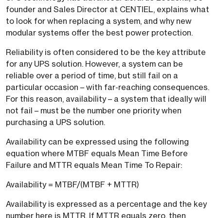
founder and Sales Director at CENTIEL, explains what
to look for when replacing a system, and why new
modular systems offer the best power protection.
Reliability is often considered to be the key attribute
for any UPS solution. However, a system can be
reliable over a period of time, but still fail on a
particular occasion – with far-reaching consequences.
For this reason, availability – a system that ideally will
not fail – must be the number one priority when
purchasing a UPS solution.
Availability can be expressed using the following
equation where MTBF equals Mean Time Before
Failure and MTTR equals Mean Time To Repair:
Availability = MTBF/(MTBF + MTTR)
Availability is expressed as a percentage and the key
number here is MTTR. If MTTR equals zero, then