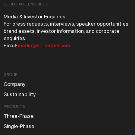
CORPORATE ENQUIRIES
Media & Investor Enquiries
For press requests, interviews, speaker opportunities,
brand assets, investor information, and corporate
enquiries.
Email:
media@hq.centiel.com
GROUP
Company
Sustainability
PRODUCTS
Three-Phase
Single-Phase