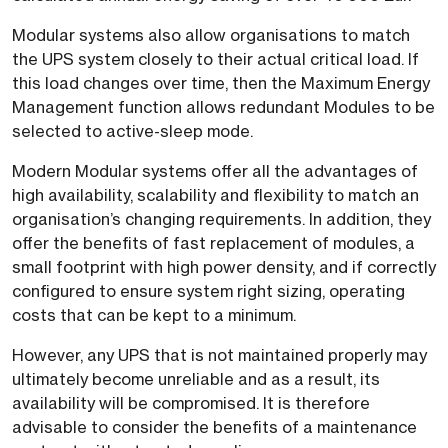
Modular systems also allow organisations to match
the UPS system closely to their actual critical load. If
this load changes over time, then the Maximum Energy
Management function allows redundant Modules to be
selected to active-sleep mode.
Modern Modular systems offer all the advantages of
high availability, scalability and flexibility to match an
organisation’s changing requirements. In addition, they
offer the benefits of fast replacement of modules, a
small footprint with high power density, and if correctly
configured to ensure system right sizing, operating
costs that can be kept to a minimum.
However, any UPS that is not maintained properly may
ultimately become unreliable and as a result, its
availability will be compromised. It is therefore
advisable to consider the benefits of a maintenance