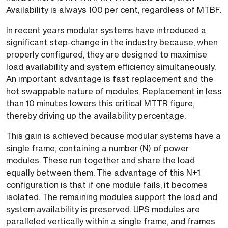
Availability is always 100 per cent, regardless of MTBF.
In recent years modular systems have introduced a
significant step-change in the industry because, when
properly configured, they are designed to maximise
load availability and system efficiency simultaneously.
An important advantage is fast replacement and the
hot swappable nature of modules. Replacement in less
than 10 minutes lowers this critical MTTR figure,
thereby driving up the availability percentage.
This gain is achieved because modular systems have a
single frame, containing a number (N) of power
modules. These run together and share the load
equally between them. The advantage of this N+1
configuration is that if one module fails, it becomes
isolated. The remaining modules support the load and
system availability is preserved. UPS modules are
paralleled vertically within a single frame, and frames