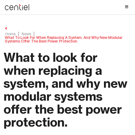
Centiel
Home
News
What To Look For When Replacing A System, And Why New Modular
Systems Offer The Best Power Protection.
What to look for
when replacing a
system, and why new
modular systems
offer the best power
protection.