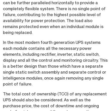
can be further paralleled horizontally to provide a
completely flexible system. There is no single point of
failure, contributing to the highest possible level of
availability for power protection. The load also
remains protected even when an individual module is
being replaced.
In the most modern fourth generation UPS systems
each module contains all the necessary power
elements, including rectifier, inverter, static switch,
display and all the control and monitoring circuitry. This
is a better design than those which have a separate
single static switch assembly and separate control or
intelligence modules, once again removing any single
point of failure.
The total cost of ownership (TCO) of any replacement
UPS should also be considered. As well as the
purchase price, the cost of downtime and ongoing