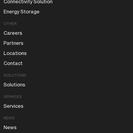
Connectivity Solution
Energy Storage
OTHER
Careers
Partners
Locations
Contact
SOLUTIONS
Solutions
SERVICES
Services
NEWS
News