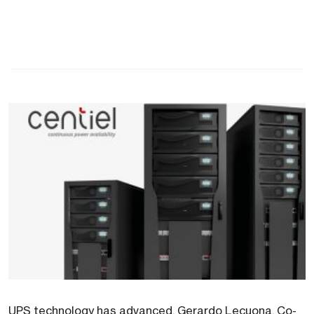
UPS technology has advanced. Gerardo Lecuona, Co-