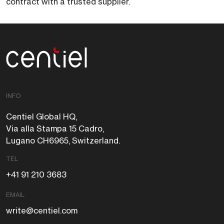
contract with a trusted supplier.
Centiel
INFO
Centiel Global HQ,
Via alla Stampa 15 Cadro,
Lugano CH6965, Switzerland.
TEL
+41 91 210 3683
EMAIL
write@centiel.com