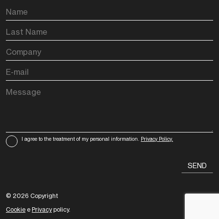
I agree to the treatment of my personal information.
Privacy Policy.
© 2026 Copyright
Cookie
e
Privacy
policy.