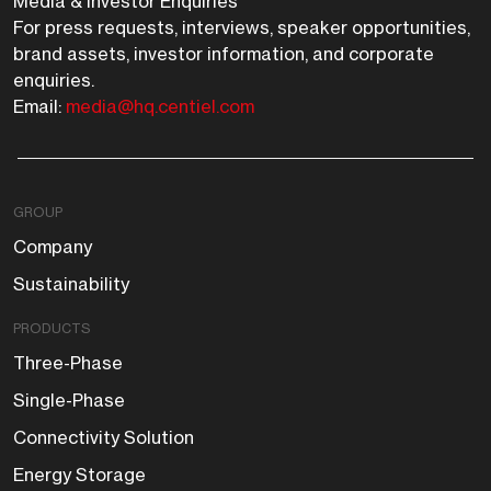
Media & Investor Enquiries
For press requests, interviews, speaker opportunities,
brand assets, investor information, and corporate
enquiries.
Email:
media@hq.centiel.com
GROUP
Company
Sustainability
PRODUCTS
Three-Phase
Single-Phase
Connectivity Solution
Energy Storage