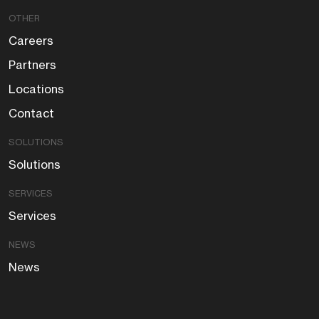
OTHER
Careers
Partners
Locations
Contact
SOLUTIONS
Solutions
SERVICES
Services
NEWS
News