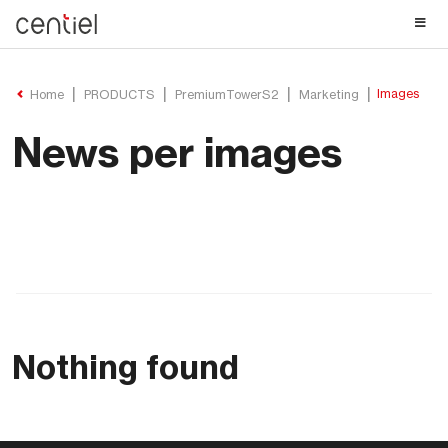
Centiel
Images
Home
PRODUCTS
PremiumTowerS2
Marketing
News per images
Nothing found