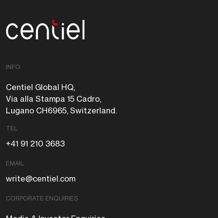
Centiel
INFO
Centiel Global HQ,
Via alla Stampa 15 Cadro,
Lugano CH6965, Switzerland.
TEL
+41 91 210 3683
EMAIL
write@centiel.com
CORPORATE ENQUIRIES