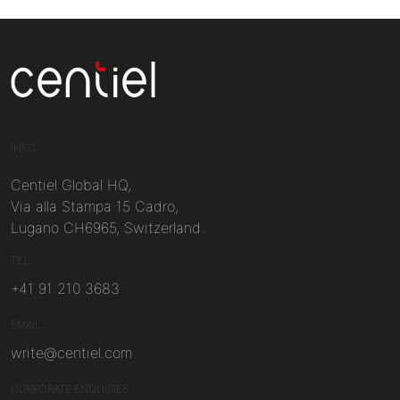
Centiel
INFO
Centiel Global HQ,
Via alla Stampa 15 Cadro,
Lugano CH6965, Switzerland.
TEL
+41 91 210 3683
EMAIL
write@centiel.com
CORPORATE ENQUIRIES