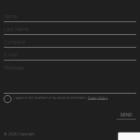
I agree to the treatment of my personal information.
Privacy Policy.
© 2026 Copyright