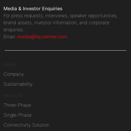
Media & Investor Enquiries
For press requests, interviews, speaker opportunities,
brand assets, investor information, and corporate
enquiries.
Email:
media@hq.centiel.com
GROUP
Company
Sustainability
PRODUCTS
Three-Phase
Single-Phase
Connectivity Solution