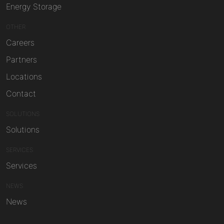
Energy Storage
OTHER
Careers
Partners
Locations
Contact
SOLUTIONS
Solutions
SERVICES
Services
NEWS
News