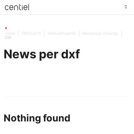
Centiel
Home
PRODUCTS
PremiumTowerS2
Mechanical Drawings
DXF
News per dxf
Nothing found