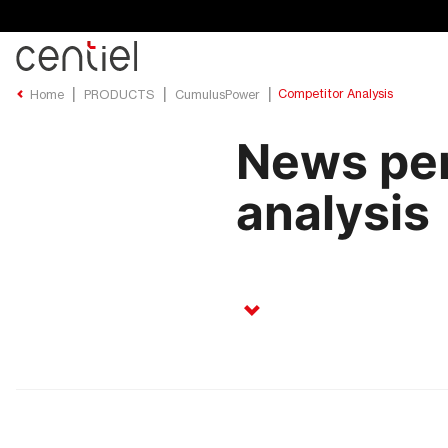
Centiel
Competitor Analysis
Home
PRODUCTS
CumulusPower
News per
analysis