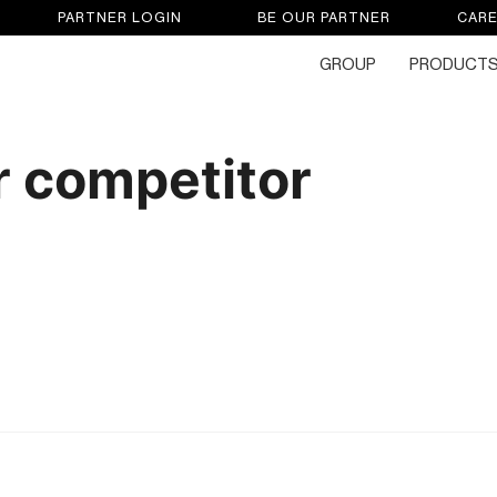
PARTNER LOGIN
BE OUR PARTNER
CAR
GROUP
PRODUCT
 competitor