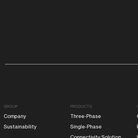
GROUP
PRODUCTS
Company
Three-Phase
Sustainability
Single-Phase
Connectivity Solution