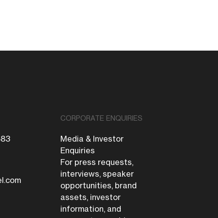
CORPORATE ENQUIRIES
683
Media & Investor
Enquiries
For press requests,
interviews, speaker
el.com
opportunities, brand
assets, investor
information, and