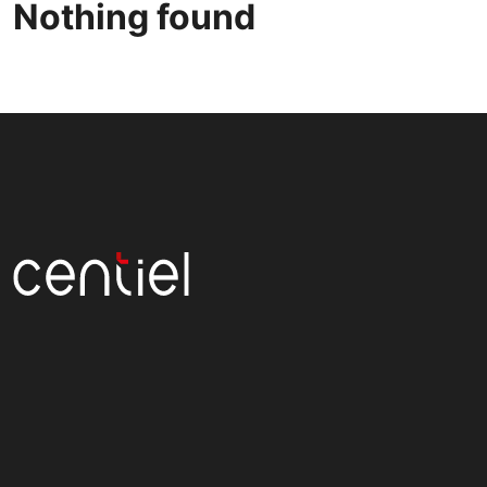
Nothing found
Centiel