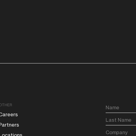
OTHER
Careers
Partners
Locations