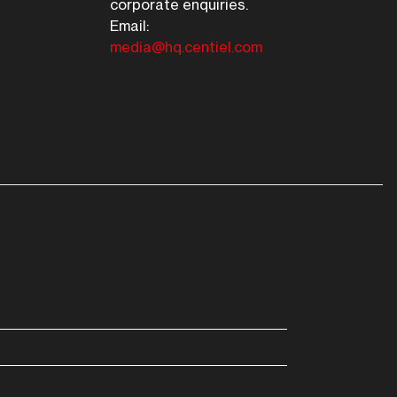
corporate enquiries.
Email:
media@hq.centiel.com