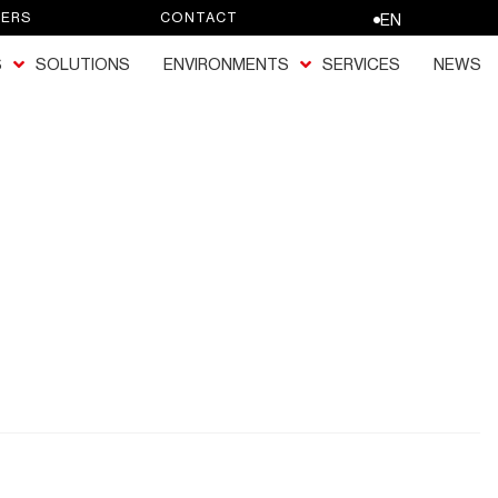
EERS
CONTACT
EN
S
SOLUTIONS
ENVIRONMENTS
SERVICES
NEWS