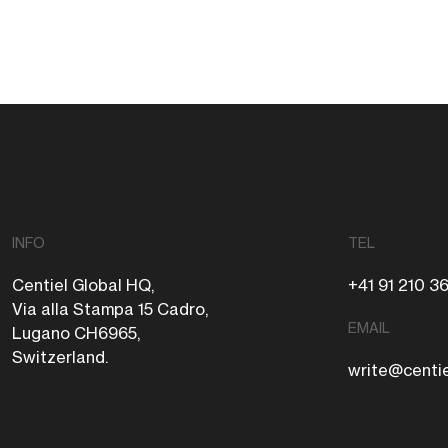
INFO
TEL
Centiel Global HQ,
+41 91 210 3
Via alla Stampa 15 Cadro,
EMAIL
Lugano CH6965,
Switzerland.
write@centi