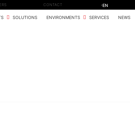
ERS
CONTACT
EN
TS
SOLUTIONS
ENVIRONMENTS
SERVICES
NEWS