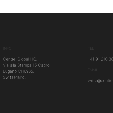
INFO
TEL
Centiel Global HQ,
+41 91 210 3
Via alla Stampa 15 Cadro,
EMAIL
Lugano CH6965,
Switzerland.
write@centie