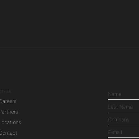
OTHER
Careers
Partners
Locations
Contact