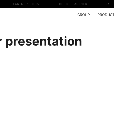
PARTNER LOGIN
BE OUR PARTNER
CARE
GROUP
PRODUC
 presentation