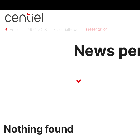
Centiel
Presentation
Home
PRODUCTS
EssentialPower
News per
Nothing found