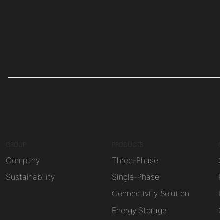
GROUP
PRODUCTS
Company
Three-Phase
Sustainability
Single-Phase
Connectivity Solution
Energy Storage