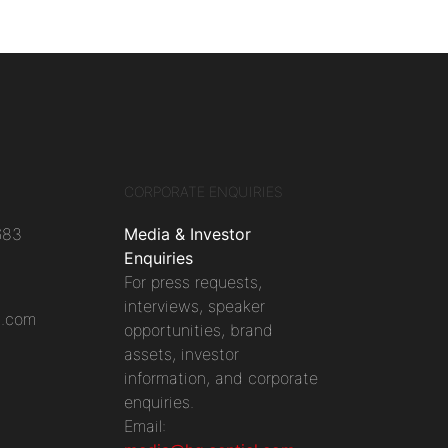
CORPORATE ENQUIRIES
683
Media & Investor
Enquiries
For press requests,
interviews, speaker
l.com
opportunities, brand
assets, investor
information, and corporate
enquiries.
Email: