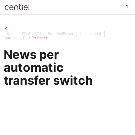
Centiel
Home
PRODUCTS
EssentialPower
User Manual
Automatic Transfer Switch
News per
automatic
transfer switch