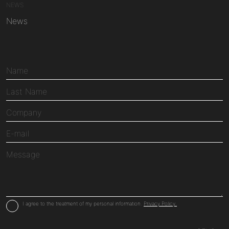
NEWS
News
I agree to the treatment of my personal information.
Privacy Policy.