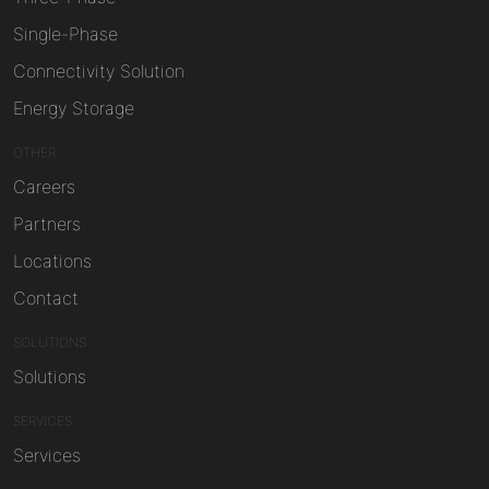
Single-Phase
Connectivity Solution
Energy Storage
OTHER
Careers
Partners
Locations
Contact
SOLUTIONS
Solutions
SERVICES
Services