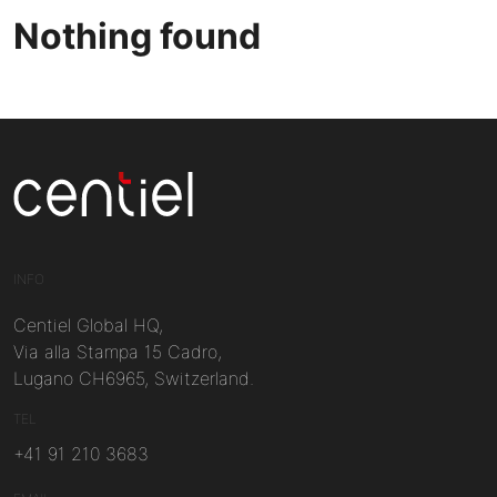
Nothing found
Centiel
INFO
Centiel Global HQ,
Via alla Stampa 15 Cadro,
Lugano CH6965, Switzerland.
TEL
+41 91 210 3683