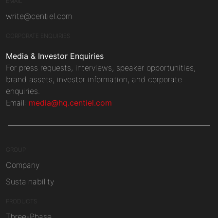
EMAIL
write@centiel.com
CORPORATE ENQUIRIES
Media & Investor Enquiries
For press requests, interviews, speaker opportunities,
brand assets, investor information, and corporate
enquiries.
Email:
media@hq.centiel.com
GROUP
Company
Sustainability
PRODUCTS
Three-Phase