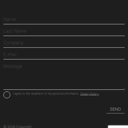
I agree to the treatment of my personal information.
Privacy Policy.
© 2026 Copyright