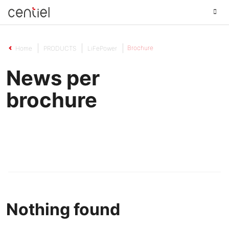
Centiel
Brochure
Home
PRODUCTS
LiFePower
News per
brochure
Nothing found