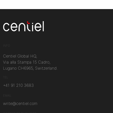
Centiel
INFO
Centiel Global HQ,
Via alla Stampa 15 Cadro,
Lugano CH6965, Switzerland.
TEL
+41 91 210 3683
EMAIL
write@centiel.com