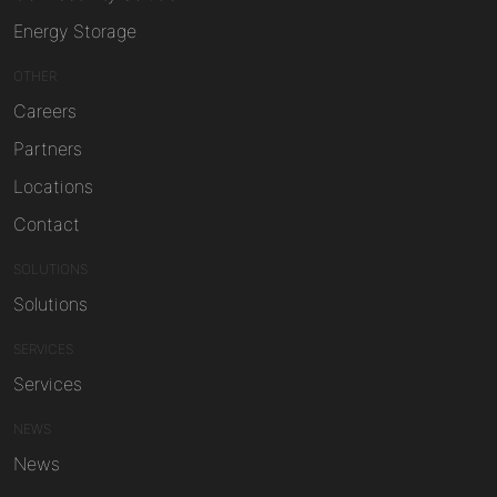
Energy Storage
OTHER
Careers
Partners
Locations
Contact
SOLUTIONS
Solutions
SERVICES
Services
NEWS
News