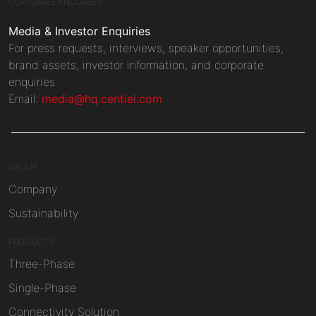
CORPORATE ENQUIRIES
Media & Investor Enquiries
For press requests, interviews, speaker opportunities,
brand assets, investor information, and corporate
enquiries.
Email:
media@hq.centiel.com
GROUP
Company
Sustainability
PRODUCTS
Three-Phase
Single-Phase
Connectivity Solution