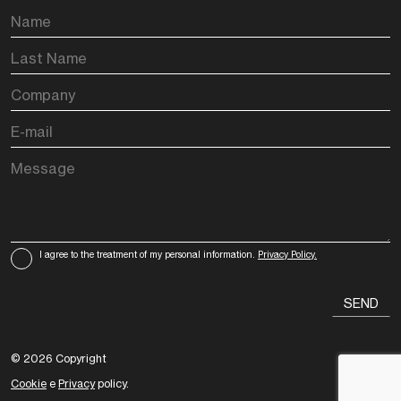
I agree to the treatment of my personal information.
Privacy Policy.
© 2026 Copyright
Cookie
e
Privacy
policy.