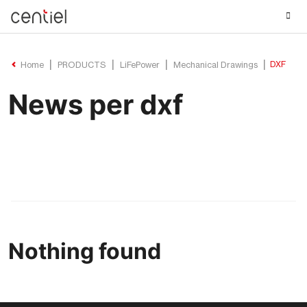
Centiel
DXF
Home
PRODUCTS
LiFePower
Mechanical Drawings
News per dxf
Nothing found