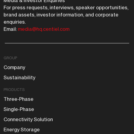
Media & Investor Enquiries
For press requests, interviews, speaker opportunities,
brand assets, investor information, and corporate
enquiries.
Email:
media@hq.centiel.com
GROUP
Company
Sustainability
PRODUCTS
Three-Phase
Single-Phase
Connectivity Solution
Energy Storage