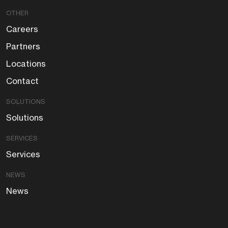
OTHER
Careers
Partners
Locations
Contact
SOLUTIONS
Solutions
SERVICES
Services
NEWS
News