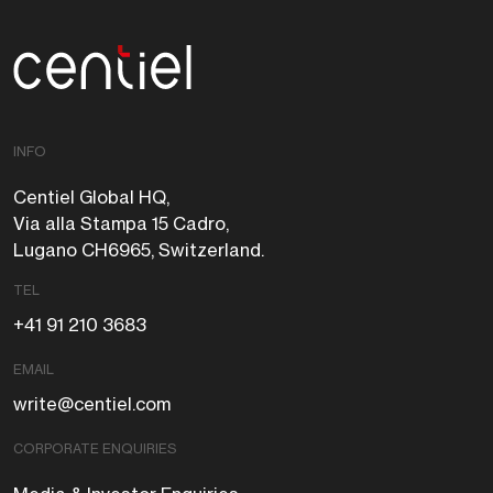
Centiel
INFO
Centiel Global HQ,
Via alla Stampa 15 Cadro,
Lugano CH6965, Switzerland.
TEL
+41 91 210 3683
EMAIL
write@centiel.com
CORPORATE ENQUIRIES