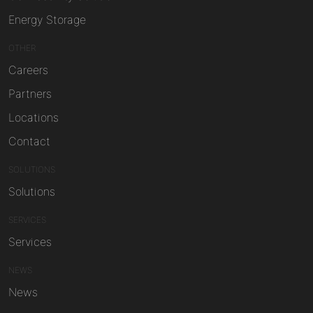
Energy Storage
OTHER
Careers
Partners
Locations
Contact
SOLUTIONS
Solutions
SERVICES
Services
NEWS
News