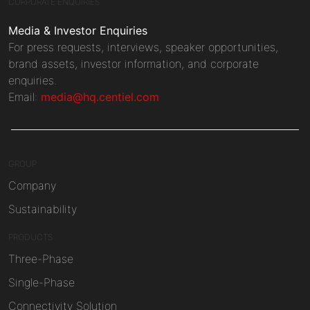
CORPORATE ENQUIRIES
Media & Investor Enquiries
For press requests, interviews, speaker opportunities,
brand assets, investor information, and corporate
enquiries.
Email:
media@hq.centiel.com
GROUP
Company
Sustainability
PRODUCTS
Three-Phase
Single-Phase
Connectivity Solution