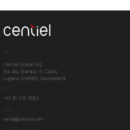
Centiel
INFO
Centiel Global HQ,
Via alla Stampa 15 Cadro,
Lugano CH6965, Switzerland.
TEL
+41 91 210 3683
EMAIL
write@centiel.com