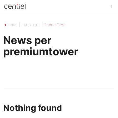
Centiel
PremiumTower
Home
PRODUCTS
News per
premiumtower
Nothing found