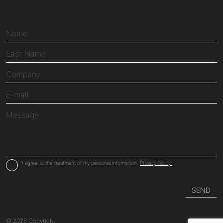
I agree to the treatment of my personal information.
Privacy Policy.
© 2026 Copyright