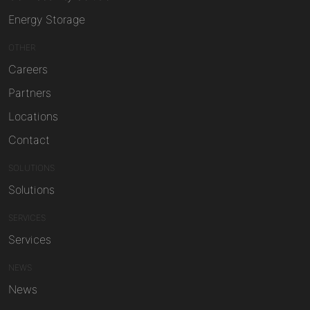
Energy Storage
OTHER
Careers
Partners
Locations
Contact
SOLUTIONS
Solutions
SERVICES
Services
NEWS
News