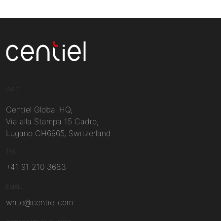
Centiel
INFO
Centiel Global HQ,
Via alla Stampa 15 Cadro,
Lugano CH6965, Switzerland.
TEL
+41 91 210 3683
EMAIL
write@centiel.com