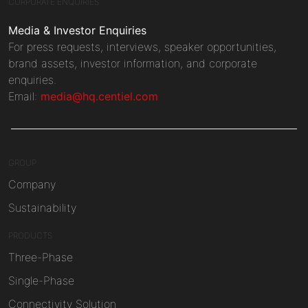
CORPORATE ENQUIRIES
Media & Investor Enquiries
For press requests, interviews, speaker opportunities,
brand assets, investor information, and corporate
enquiries.
Email:
media@hq.centiel.com
GROUP
Company
Sustainability
PRODUCTS
Three-Phase
Single-Phase
Connectivity Solution