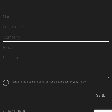
I agree to the treatment of my personal information.
Privacy Policy.
© 2026 Copyright