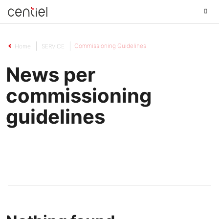
Centiel
Commissioning Guidelines
Home
SERVICE
News per
commissioning
guidelines