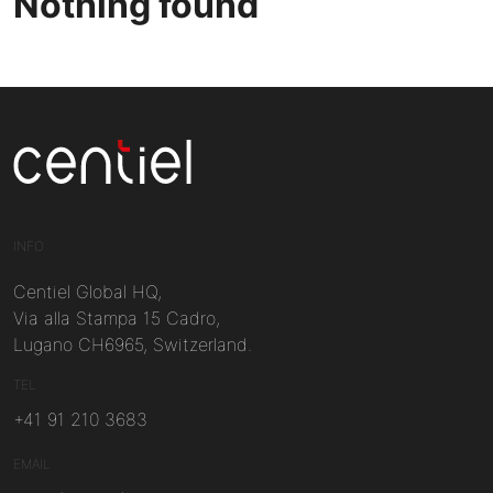
Nothing found
Centiel
INFO
Centiel Global HQ,
Via alla Stampa 15 Cadro,
Lugano CH6965, Switzerland.
TEL
+41 91 210 3683
EMAIL