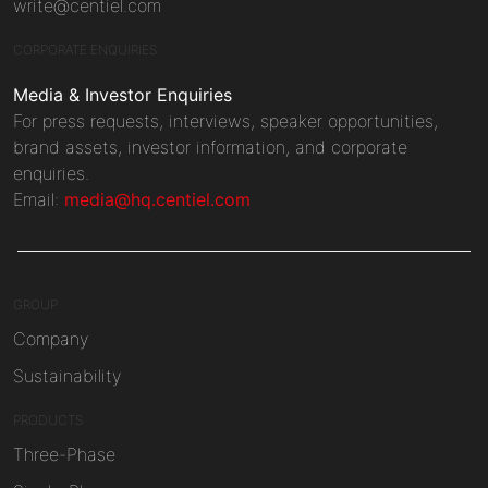
write@centiel.com
CORPORATE ENQUIRIES
Media & Investor Enquiries
For press requests, interviews, speaker opportunities,
brand assets, investor information, and corporate
enquiries.
Email:
media@hq.centiel.com
GROUP
Company
Sustainability
PRODUCTS
Three-Phase