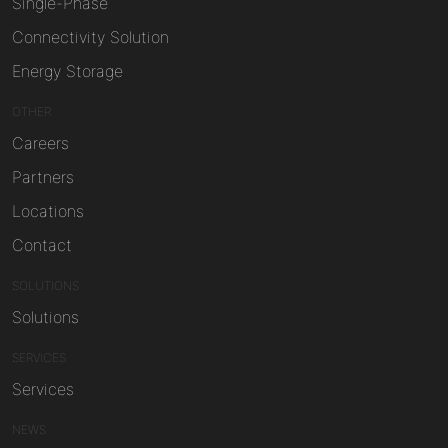
Single-Phase
Connectivity Solution
Energy Storage
OTHER
Careers
Partners
Locations
Contact
SOLUTIONS
Solutions
SERVICES
Services
NEWS