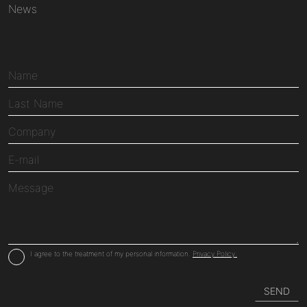
News
I agree to the treatment of my personal information.
Privacy Policy.