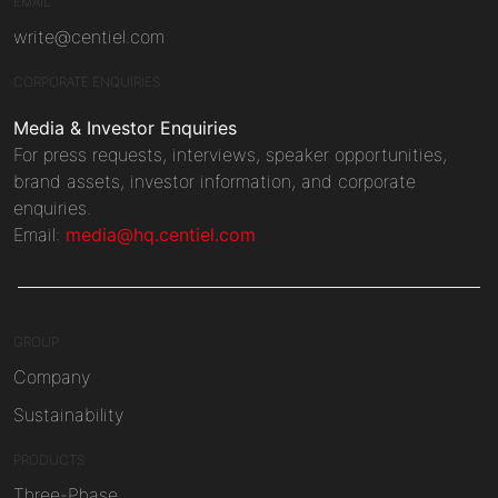
EMAIL
write@centiel.com
CORPORATE ENQUIRIES
Media & Investor Enquiries
For press requests, interviews, speaker opportunities,
brand assets, investor information, and corporate
enquiries.
Email:
media@hq.centiel.com
GROUP
Company
Sustainability
PRODUCTS
Three-Phase