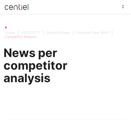
Centiel
Home
PRODUCTS
PremiumTower
PremiumTower 400V
Competitor Analysis
News per
competitor
analysis