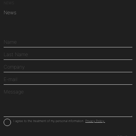
NEWS
News
I agree to the treatment of my personal information.
Privacy Policy.