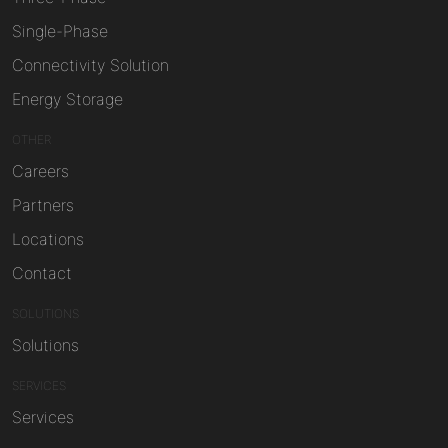
Single-Phase
Connectivity Solution
Energy Storage
OTHER
Careers
Partners
Locations
Contact
SOLUTIONS
Solutions
SERVICES
Services