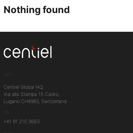
Nothing found
Centiel
INFO
Centiel Global HQ,
Via alla Stampa 15 Cadro,
Lugano CH6965, Switzerland.
TEL
+41 91 210 3683