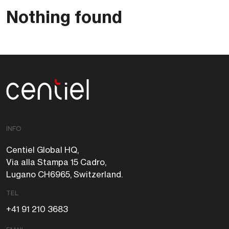
Nothing found
Centiel
INFO
Centiel Global HQ,
Via alla Stampa 15 Cadro,
Lugano CH6965, Switzerland.
TEL
+41 91 210 3683