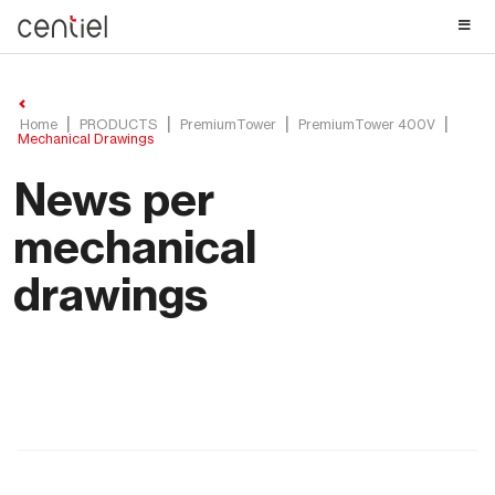
Centiel
Home
PRODUCTS
PremiumTower
PremiumTower 400V
Mechanical Drawings
News per
mechanical
drawings