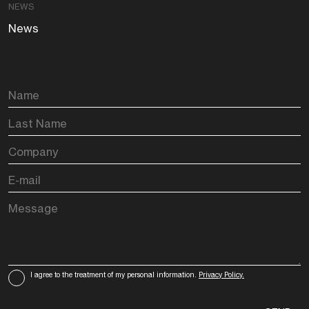
NEWS
News
I agree to the treatment of my personal information.
Privacy Policy.