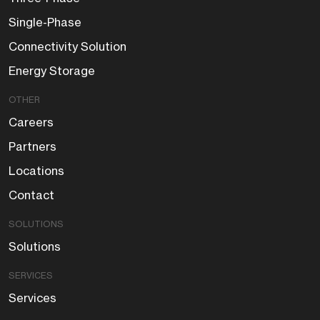
Single-Phase
Connectivity Solution
Energy Storage
OTHER
Careers
Partners
Locations
Contact
SOLUTIONS
Solutions
SERVICES
Services