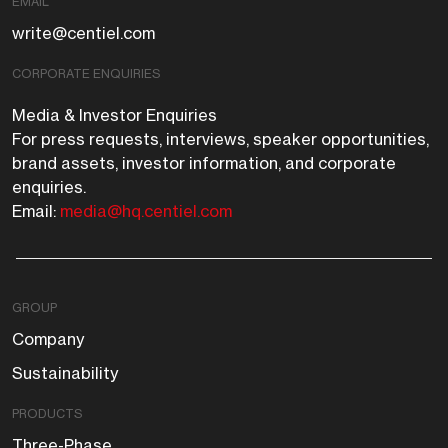
EMAIL
write@centiel.com
CORPORATE ENQUIRIES
Media & Investor Enquiries
For press requests, interviews, speaker opportunities,
brand assets, investor information, and corporate
enquiries.
Email:
media@hq.centiel.com
GROUP
Company
Sustainability
PRODUCTS
Three-Phase