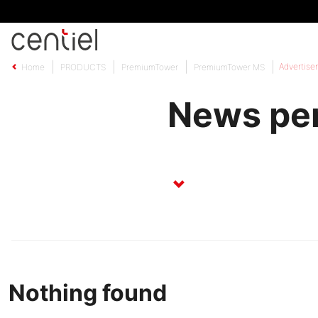
Centiel
Advertise
Home
PRODUCTS
PremiumTower
PremiumTower MS
News per
Nothing found