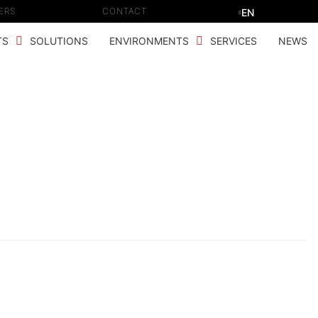
ERS
CONTACT
EN
TS
SOLUTIONS
ENVIRONMENTS
SERVICES
NEWS