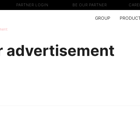
PARTNER LOGIN
BE OUR PARTNER
CARE
GROUP
PRODUC
ment
 advertisement