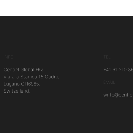
INFO
TEL
Centiel Global HQ,
+41 91 210 3
Via alla Stampa 15 Cadro,
EMAIL
Lugano CH6965,
Switzerland.
write@centie