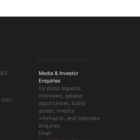
CORPORATE ENQUIRIES
683
Media & Investor
Enquiries
For press requests,
interviews, speaker
l.com
opportunities, brand
assets, investor
information, and corporate
enquiries.
Email: