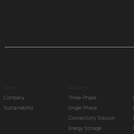
GROUP
PRODUCTS
Company
Three-Phase
Sustainability
Single-Phase
Connectivity Solution
Energy Storage