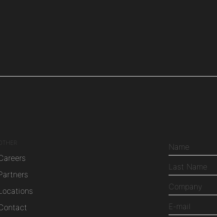
OTHER
Careers
Partners
Locations
Contact