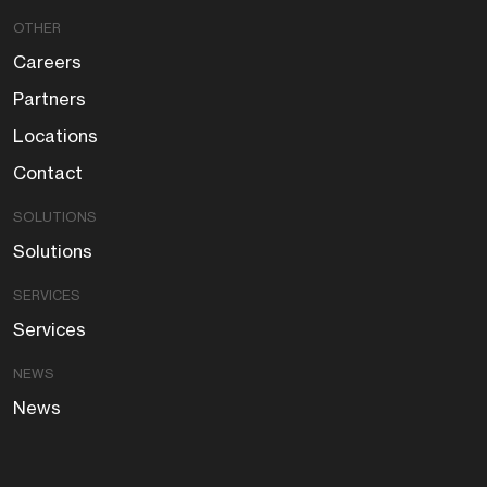
OTHER
Careers
Partners
Locations
Contact
SOLUTIONS
Solutions
SERVICES
Services
NEWS
News