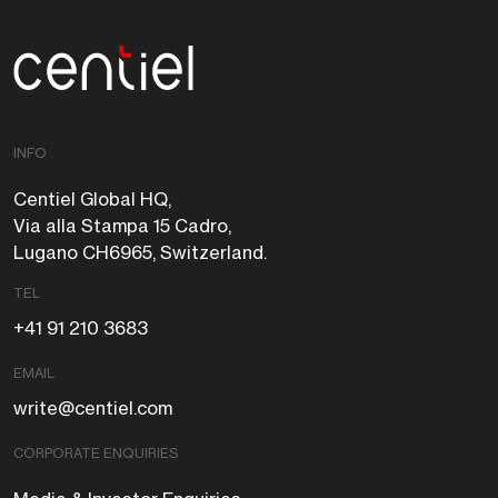
Centiel
INFO
Centiel Global HQ,
Via alla Stampa 15 Cadro,
Lugano CH6965, Switzerland.
TEL
+41 91 210 3683
EMAIL
write@centiel.com
CORPORATE ENQUIRIES