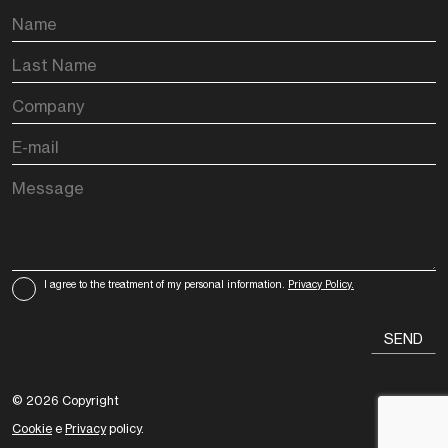
I agree to the treatment of my personal information.
Privacy Policy.
© 2026 Copyright
Cookie
e
Privacy
policy.