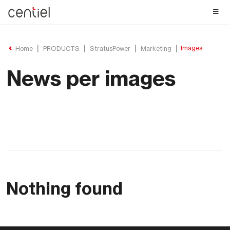
Centiel
Images
Home
PRODUCTS
StratusPower
Marketing
News per images
Nothing found