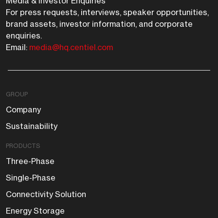
Media & Investor Enquiries
For press requests, interviews, speaker opportunities,
brand assets, investor information, and corporate
enquiries.
Email:
media@hq.centiel.com
GROUP
Company
Sustainability
PRODUCTS
Three-Phase
Single-Phase
Connectivity Solution
Energy Storage